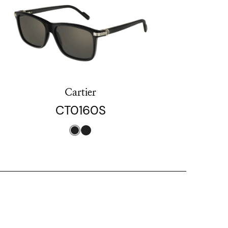
Cartier
CT0160S