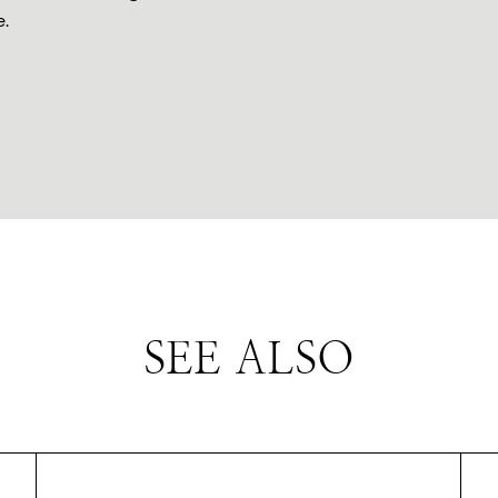
.
SEE ALSO