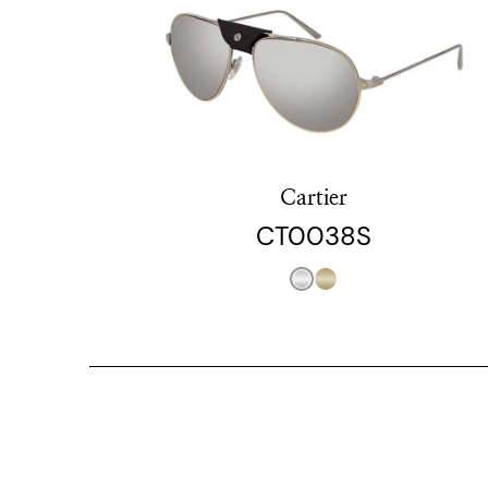
Cartier
CT0038S