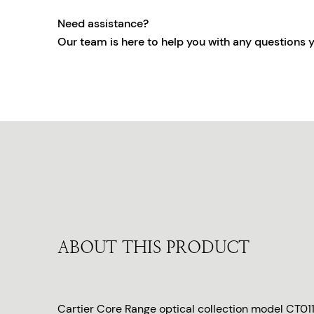
Need assistance?
Our team is here to help you with any questions 
ABOUT THIS PRODUCT
Cartier Core Range optical collection model CT01