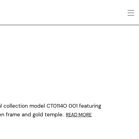
l collection model CT0114O 001 featuring
 frame and gold temple.
READ MORE