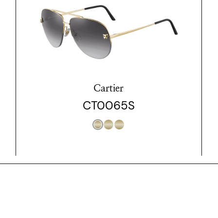
Cartier
CT0065S