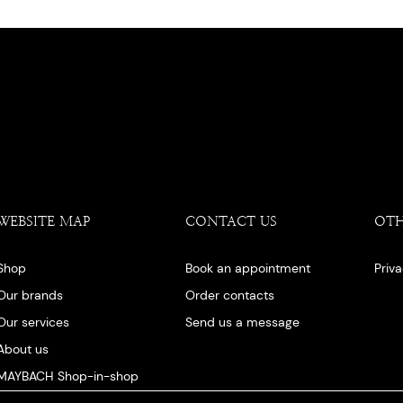
WEBSITE MAP
CONTACT US
OT
Shop
Book an appointment
Priv
Our brands
Order contacts
Our services
Send us a message
About us
MAYBACH Shop-in-shop
Our blog