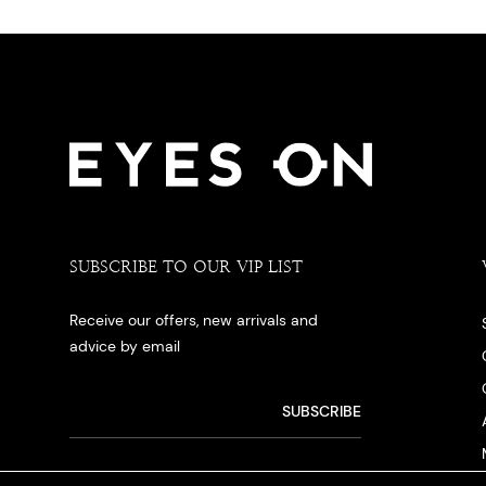
SUBSCRIBE TO OUR VIP LIST
Receive our offers, new arrivals and
advice by email