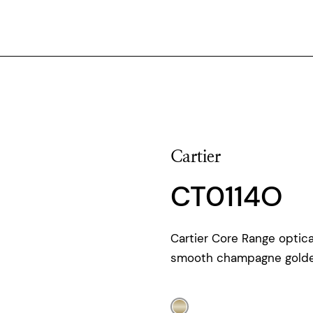
Cartier
CT0114O
Cartier Core Range optica
smooth champagne golden