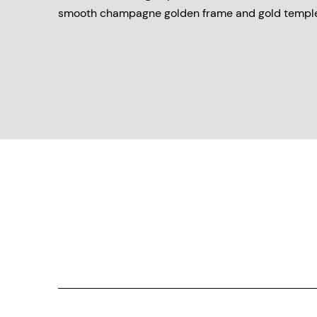
smooth champagne golden frame and gold temple