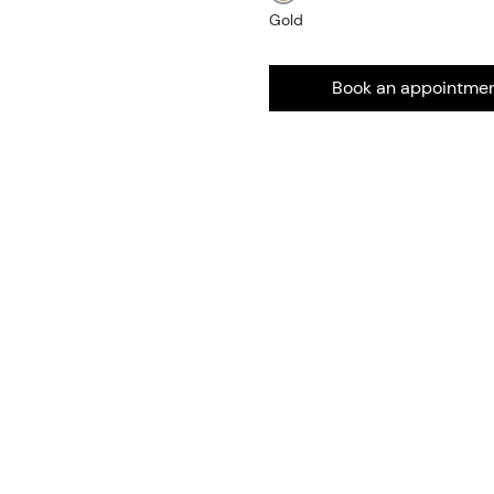
Gold
Book an appointme