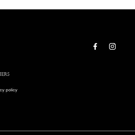
HERS
acy policy