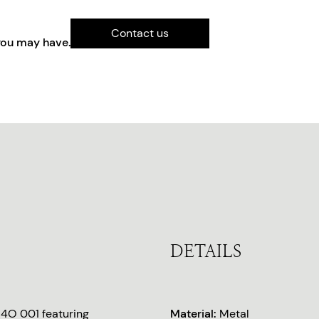
Contact us
you may have.
DETAILS
14O 001 featuring
Material:
Metal