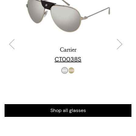
Cartier
CT0038S
Shop all glasses