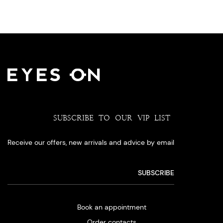
SUBSCRIBE TO OUR VIP LIST
Receive our offers, new arrivals and advice by email
Book an appointment
Order contacts