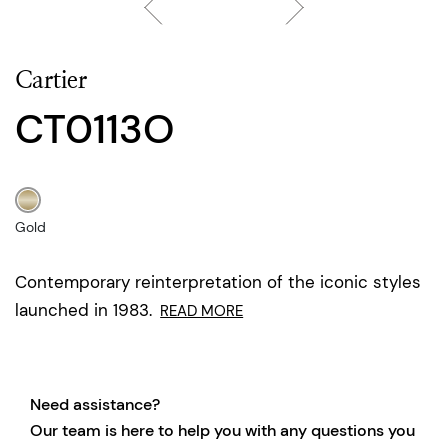
Cartier
CT0113O
Gold
Contemporary reinterpretation of the iconic styles
launched in 1983.
READ MORE
Need assistance?
Our team is here to help you with any questions you