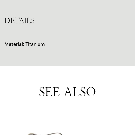
DETAILS
Material:
Titanium
SEE ALSO