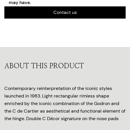
may have.
Contact us
ABOUT THIS PRODUCT
Contemporary reinterpretation of the iconic styles
launched in 1983. Light rectangular rimless shape
enriched by the iconic combination of the Godron and
the C de Cartier as aesthetical and functional element of
the hinge. Double C Décor signature on the nose pads