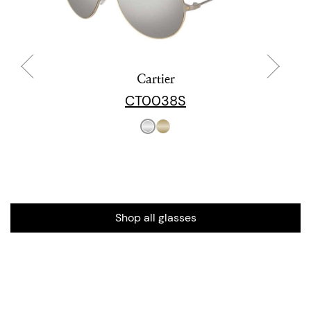
Cartier
CT0038S
Shop all glasses