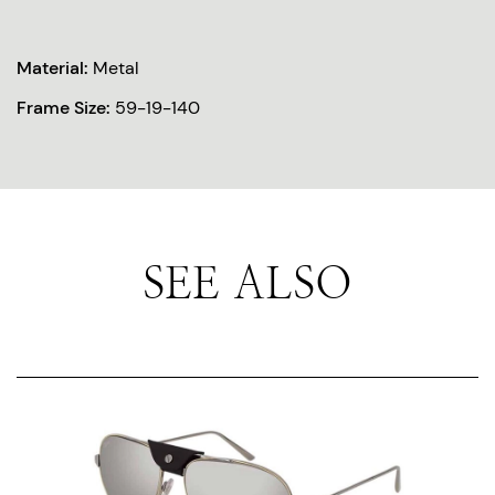
Material:
Metal
Frame Size:
59-19-140
SEE ALSO