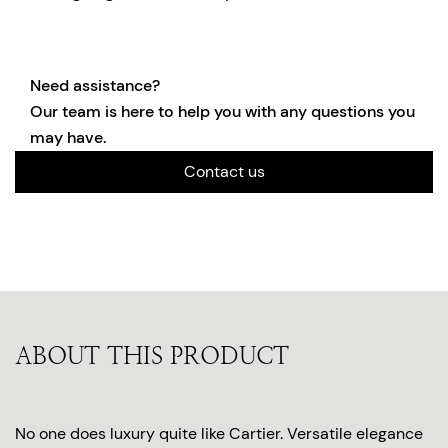
Need assistance?
Our team is here to help you with any questions you
may have.
Contact us
ABOUT THIS PRODUCT
No one does luxury quite like Cartier. Versatile elegance