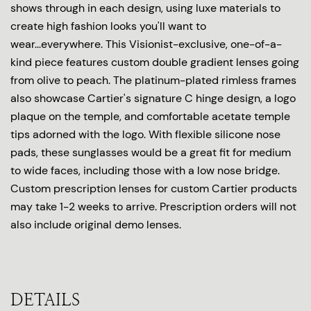
shows through in each design, using luxe materials to
create high fashion looks you'll want to
wear...everywhere. This Visionist-exclusive, one-of-a-
kind piece features custom double gradient lenses going
from olive to peach. The platinum-plated rimless frames
also showcase Cartier's signature C hinge design, a logo
plaque on the temple, and comfortable acetate temple
tips adorned with the logo. With flexible silicone nose
pads, these sunglasses would be a great fit for medium
to wide faces, including those with a low nose bridge.
Custom prescription lenses for custom Cartier products
may take 1-2 weeks to arrive. Prescription orders will not
also include original demo lenses.
DETAILS