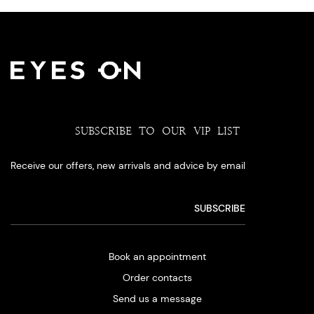
SUBSCRIBE TO OUR VIP LIST
Receive our offers, new arrivals and advice by email
Book an appointment
Order contacts
Send us a message