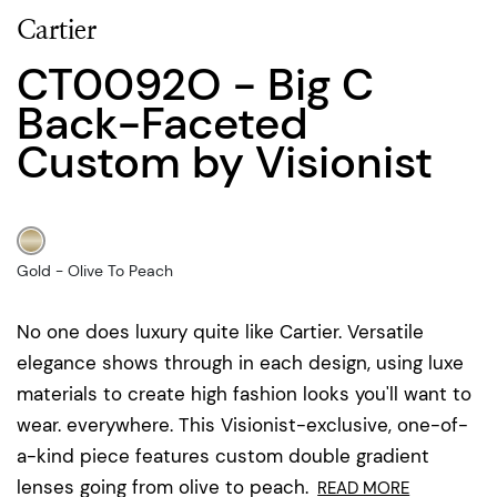
Cartier
CT0092O - Big C
Back-Faceted
Custom by Visionist
Gold - Olive To Peach
No one does luxury quite like Cartier. Versatile
elegance shows through in each design, using luxe
materials to create high fashion looks you'll want to
wear. everywhere. This Visionist-exclusive, one-of-
a-kind piece features custom double gradient
lenses going from olive to peach.
READ MORE