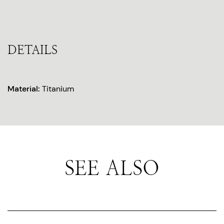
DETAILS
Material:
Titanium
SEE ALSO