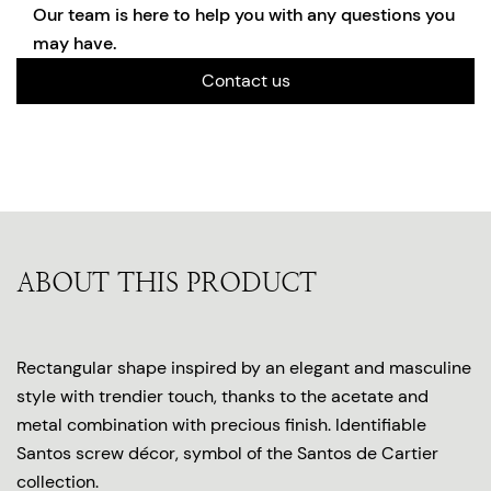
Our team is here to help you with any questions you
may have.
Contact us
ABOUT THIS PRODUCT
Rectangular shape inspired by an elegant and masculine
style with trendier touch, thanks to the acetate and
metal combination with precious finish. Identifiable
Santos screw décor, symbol of the Santos de Cartier
collection.