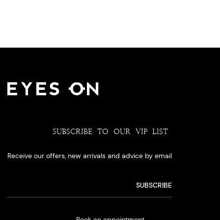
SUBSCRIBE TO OUR VIP LIST
Receive our offers, new arrivals and advice by email
Book an appointment