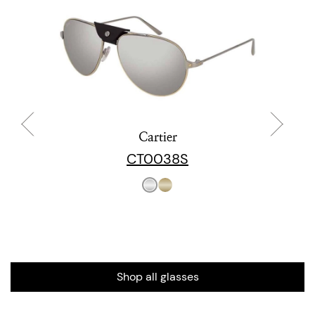
Cartier
CT0038S
Shop all glasses