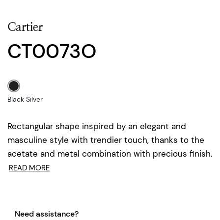
Cartier
CT0073O
Black Silver
Rectangular shape inspired by an elegant and
masculine style with trendier touch, thanks to the
acetate and metal combination with precious finish.
READ MORE
Need assistance?