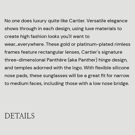
No one does luxury quite like Cartier. Versatile elegance
shows through in each design, using luxe materials to
create high fashion looks you'll want to
wear...everywhere. These gold or platinum-plated rimless
frames feature rectangular lenses, Cartier's signature
three-dimensional Panthère (aka Panther) hinge design,
and temples adorned with the logo. With flexible silicone
nose pads, these sunglasses will be a great fit for narrow
to medium faces, including those with a low nose bridge.
DETAILS