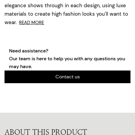
elegance shows through in each design, using luxe
materials to create high fashion looks you'll want to
wear.
READ MORE
Need assistance?
Our team is here to help you with any questions you
may have.
Contact us
ABOUT THIS PRODUCT