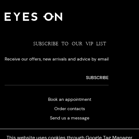
SUBSCRIBE TO OUR VIP LIST
Receive our offers, new arrivals and advice by email
Book an appointment
Order contacts
Send us a message
This website uses cookies through Google Tag Manager