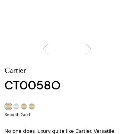
Cartier
CT0058O
Smooth Gold
No one does luxury quite like Cartier. Versatile