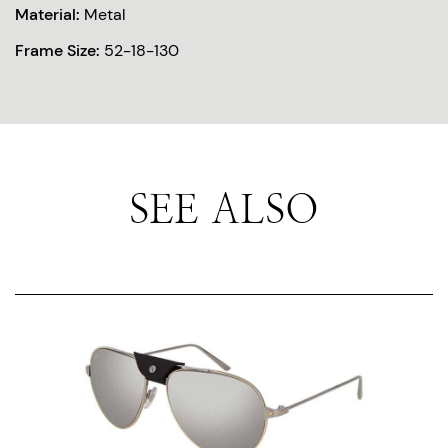
Material:
Metal
Frame Size:
52-18-130
SEE ALSO