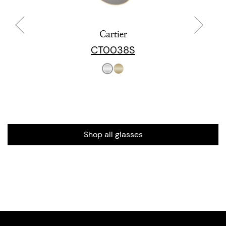
Cartier
CT0038S
Shop all glasses