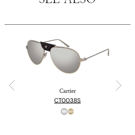
Cartier
CT0038S