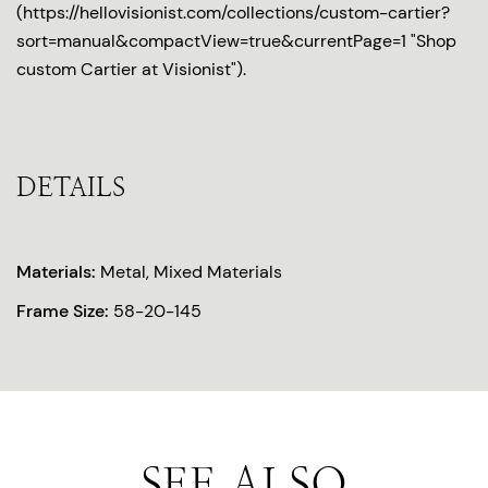
(https://hellovisionist.com/collections/custom-cartier?
sort=manual&compactView=true&currentPage=1 "Shop
custom Cartier at Visionist").
DETAILS
Materials:
Metal, Mixed Materials
Frame Size:
58-20-145
SEE ALSO