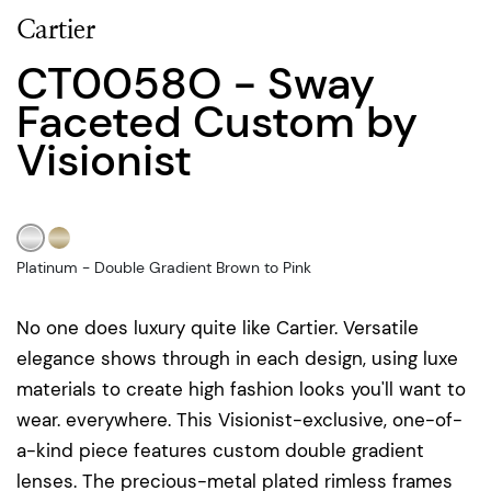
Cartier
CT0058O - Sway
Faceted Custom by
Visionist
Platinum - Double Gradient Brown to Pink
No one does luxury quite like Cartier. Versatile
elegance shows through in each design, using luxe
materials to create high fashion looks you'll want to
wear. everywhere. This Visionist-exclusive, one-of-
a-kind piece features custom double gradient
lenses. The precious-metal plated rimless frames