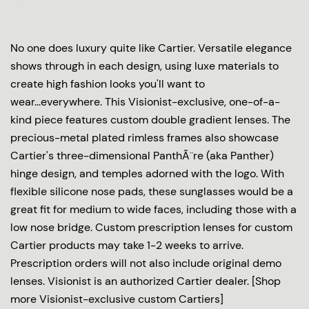
No one does luxury quite like Cartier. Versatile elegance
shows through in each design, using luxe materials to
create high fashion looks you'll want to
wear...everywhere. This Visionist-exclusive, one-of-a-
kind piece features custom double gradient lenses. The
precious-metal plated rimless frames also showcase
Cartier's three-dimensional PanthÃ¨re (aka Panther)
hinge design, and temples adorned with the logo. With
flexible silicone nose pads, these sunglasses would be a
great fit for medium to wide faces, including those with a
low nose bridge. Custom prescription lenses for custom
Cartier products may take 1-2 weeks to arrive.
Prescription orders will not also include original demo
lenses. Visionist is an authorized Cartier dealer. [Shop
more Visionist-exclusive custom Cartiers]