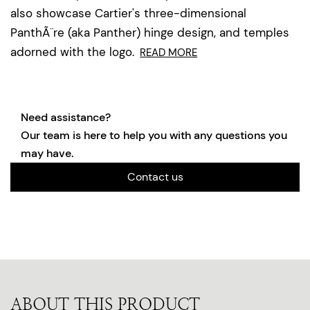
also showcase Cartier's three-dimensional
PanthÃ¨re (aka Panther) hinge design, and temples
adorned with the logo.
READ MORE
Need assistance?
Our team is here to help you with any questions you
may have.
Contact us
ABOUT THIS PRODUCT