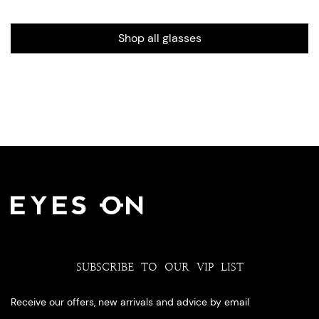
Shop all glasses
SUBSCRIBE TO OUR VIP LIST
Receive our offers, new arrivals and advice by email