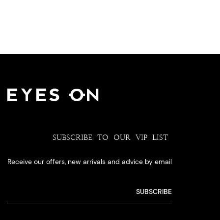
SUBSCRIBE TO OUR VIP LIST
Receive our offers, new arrivals and advice by email