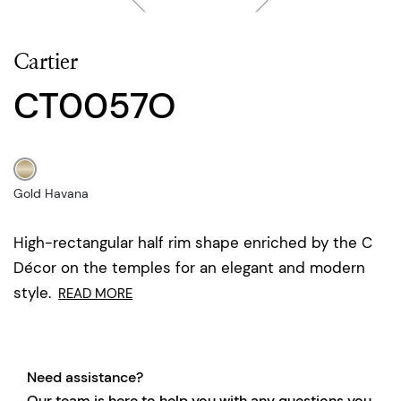
Cartier
CT0057O
Gold Havana
High-rectangular half rim shape enriched by the C
Décor on the temples for an elegant and modern
style.
READ MORE
Need assistance?
Our team is here to help you with any questions you