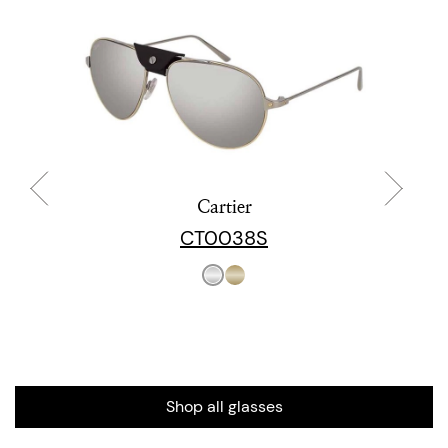
Cartier
CT0038S
Shop all glasses