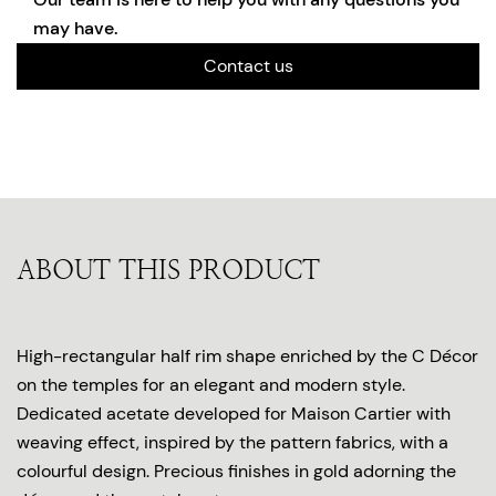
may have.
Contact us
ABOUT THIS PRODUCT
High-rectangular half rim shape enriched by the C Décor
on the temples for an elegant and modern style.
Dedicated acetate developed for Maison Cartier with
weaving effect, inspired by the pattern fabrics, with a
colourful design. Precious finishes in gold adorning the