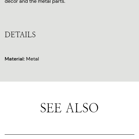
décor and the metal parts.
DETAILS
Material:
Metal
SEE ALSO