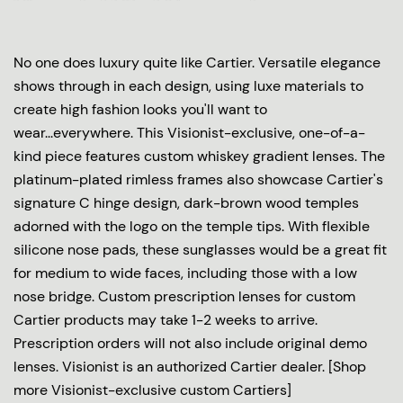
No one does luxury quite like Cartier. Versatile elegance
shows through in each design, using luxe materials to
create high fashion looks you'll want to
wear...everywhere. This Visionist-exclusive, one-of-a-
kind piece features custom whiskey gradient lenses. The
platinum-plated rimless frames also showcase Cartier's
signature C hinge design, dark-brown wood temples
adorned with the logo on the temple tips. With flexible
silicone nose pads, these sunglasses would be a great fit
for medium to wide faces, including those with a low
nose bridge. Custom prescription lenses for custom
Cartier products may take 1-2 weeks to arrive.
Prescription orders will not also include original demo
lenses. Visionist is an authorized Cartier dealer. [Shop
more Visionist-exclusive custom Cartiers]