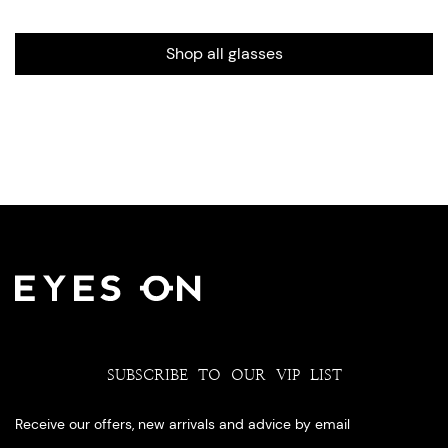
Shop all glasses
SUBSCRIBE TO OUR VIP LIST
Receive our offers, new arrivals and advice by email