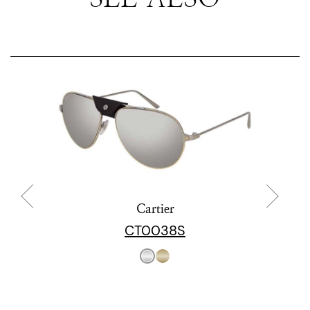
Cartier
CT0038S