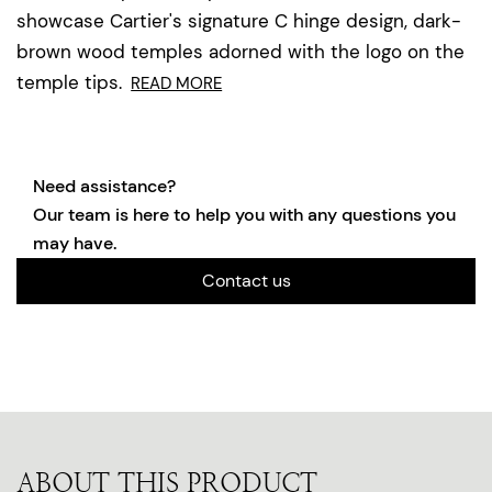
showcase Cartier's signature C hinge design, dark-
brown wood temples adorned with the logo on the
temple tips.
READ MORE
Need assistance?
Our team is here to help you with any questions you
may have.
Contact us
ABOUT THIS PRODUCT