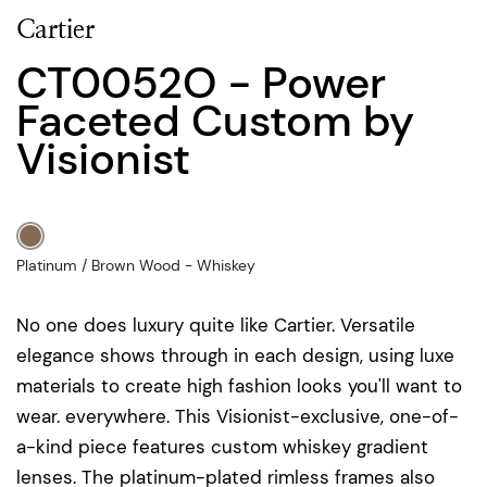
Cartier
CT0052O - Power
Faceted Custom by
Visionist
Platinum / Brown Wood - Whiskey
No one does luxury quite like Cartier. Versatile
elegance shows through in each design, using luxe
materials to create high fashion looks you'll want to
wear. everywhere. This Visionist-exclusive, one-of-
a-kind piece features custom whiskey gradient
lenses. The platinum-plated rimless frames also