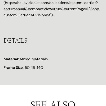
(https://hellovisionist.com/collections/custom-cartier?
sort=manual&compactView=true&currentPage=1 "Shop
custom Cartier at Visionist").
DETAILS
Material:
Mixed Materials
Frame Size:
60-18-140
SEE ALSO