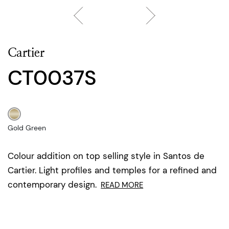
Cartier
CT0037S
Gold Green
Colour addition on top selling style in Santos de
Cartier. Light profiles and temples for a refined and
contemporary design.
READ MORE