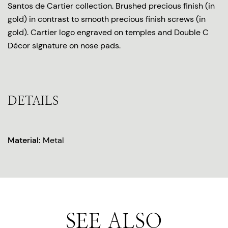
Santos de Cartier collection. Brushed precious finish (in
gold) in contrast to smooth precious finish screws (in
gold). Cartier logo engraved on temples and Double C
Décor signature on nose pads.
DETAILS
Material:
Metal
SEE ALSO