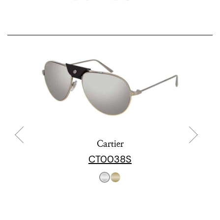
Cartier
CT0038S