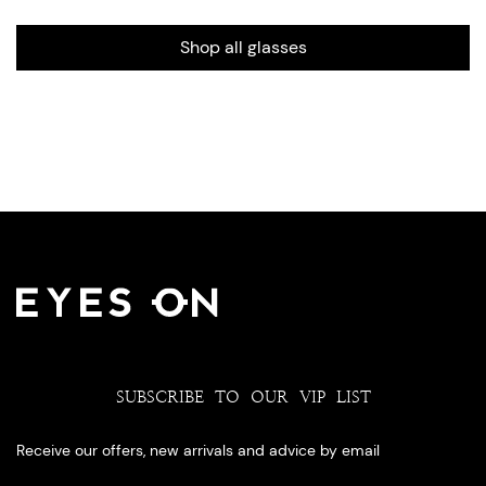
Shop all glasses
SUBSCRIBE TO OUR VIP LIST
Receive our offers, new arrivals and advice by email