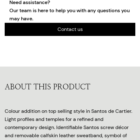
Need assistance?
Our team is here to help you with any questions you
may have.
Contact us
ABOUT THIS PRODUCT
Colour addition on top selling style in Santos de Cartier.
Light profiles and temples for a refined and
contemporary design. Identifiable Santos screw décor
and removable calfskin leather sweatband, symbol of