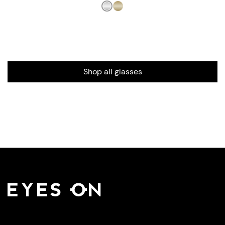
Shop all glasses