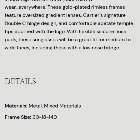
wear...everywhere. These gold-plated rimless frames
feature oversized gradient lenses, Cartier's signature
Double C hinge design, and comfortable acetate temple
tips adorned with the logo. With flexible silicone nose
pads, these sunglasses will be a great fit for medium to
wide faces, including those with a low nose bridge.
DETAILS
Materials:
Metal, Mixed Materials
Frame Size:
60-18-140