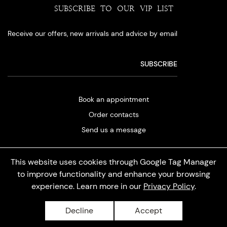
SUBSCRIBE TO OUR VIP LIST
Receive our offers, new arrivals and advice by email
Book an appointment
Order contacts
Send us a message
This website uses cookies through Google Tag Manager
to improve functionality and enhance your browsing
experience. Learn more in our
Privacy Policy
.
Privacy policy
Decline
Accept