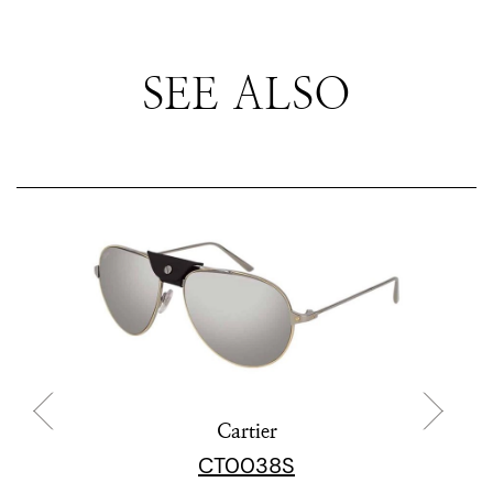
SEE ALSO
Cartier
CT0038S