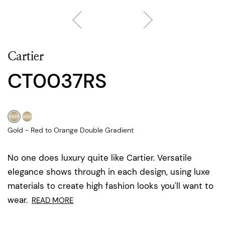
Cartier
CT0037RS
Gold - Red to Orange Double Gradient
No one does luxury quite like Cartier. Versatile
elegance shows through in each design, using luxe
materials to create high fashion looks you'll want to
wear.
READ MORE