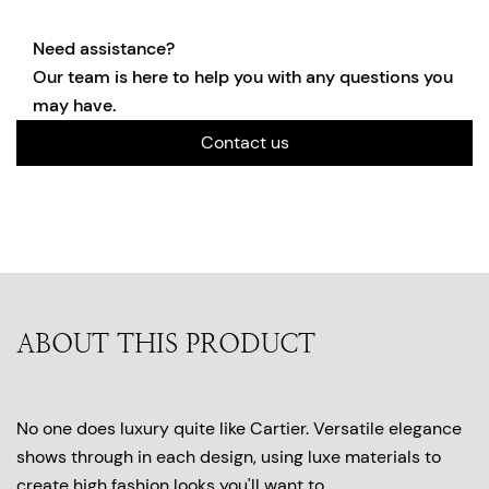
Need assistance?
Our team is here to help you with any questions you
may have.
Contact us
ABOUT THIS PRODUCT
No one does luxury quite like Cartier. Versatile elegance
shows through in each design, using luxe materials to
create high fashion looks you'll want to