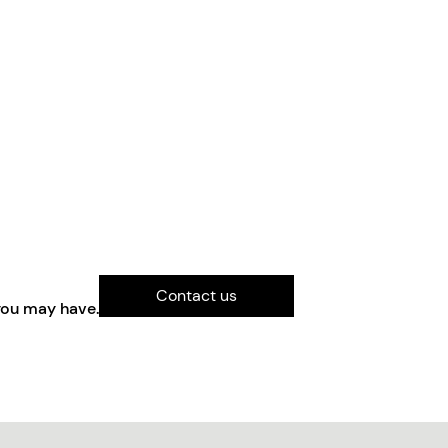
Contact us
you may have.