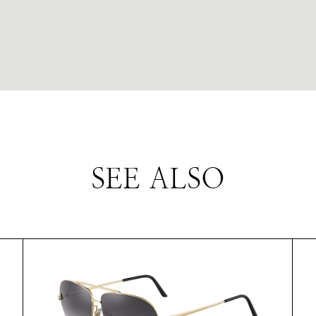
SEE ALSO