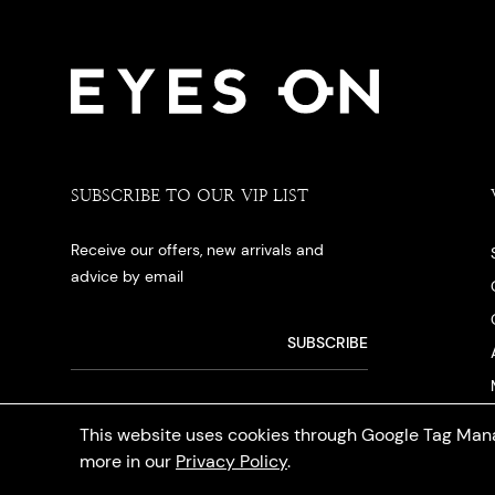
SUBSCRIBE TO OUR VIP LIST
Receive our offers, new arrivals and
advice by email
This website uses cookies through Google Tag Mana
more in our
Privacy Policy
.