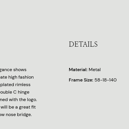
DETAILS
legance shows
Material:
Metal
eate high fashion
Frame Size:
58-18-140
-plated rimless
Double C hinge
ned with the logo.
ill be a great fit
low nose bridge.