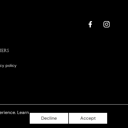
HERS
acy policy
erience. Learn
Decline
Accept