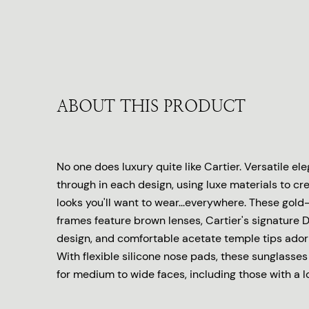
ABOUT THIS PRODUCT
No one does luxury quite like Cartier. Versatile e
through in each design, using luxe materials to cr
looks you'll want to wear...everywhere. These gold
frames feature brown lenses, Cartier's signature 
design, and comfortable acetate temple tips ador
With flexible silicone nose pads, these sunglasses w
for medium to wide faces, including those with a 