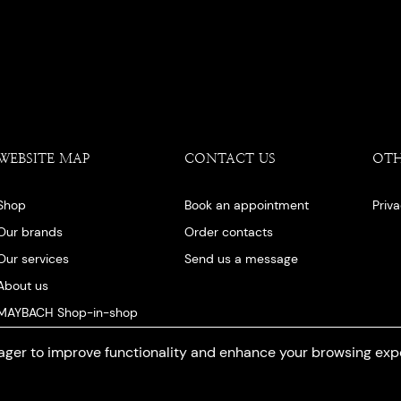
WEBSITE MAP
CONTACT US
OT
Shop
Book an appointment
Priv
Our brands
Order contacts
Our services
Send us a message
About us
MAYBACH Shop-in-shop
Our blog
ger to improve functionality and enhance your browsing exp