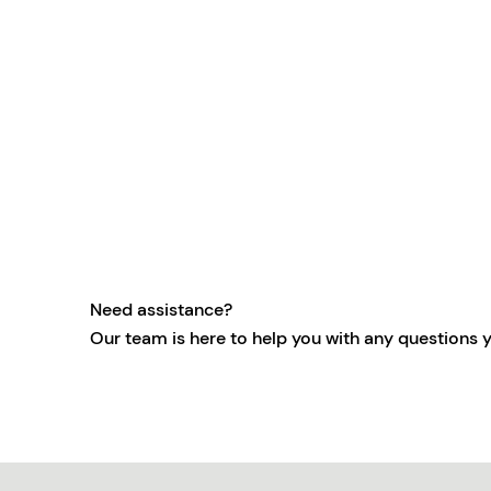
Need assistance?
Our team is here to help you with any questions 