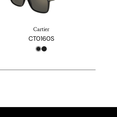
Cartier
CT0160S