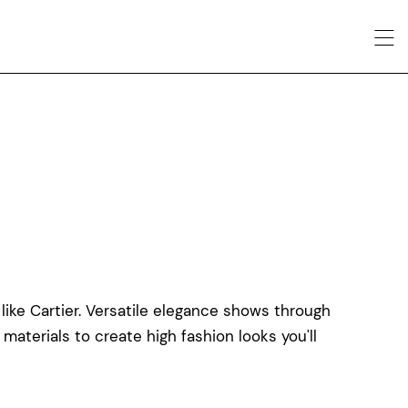
like Cartier. Versatile elegance shows through
 materials to create high fashion looks you'll