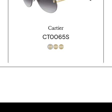
Cartier
CT0065S