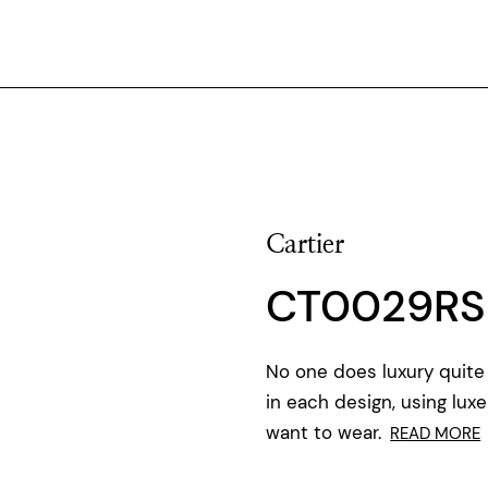
Cartier
CT0029RS
No one does luxury quite 
in each design, using luxe
want to wear.
READ MORE