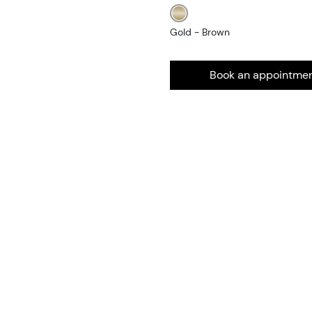
Gold - Brown
Book an appointme