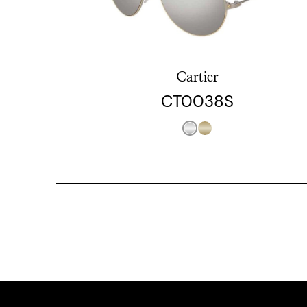
Cartier
CT0038S