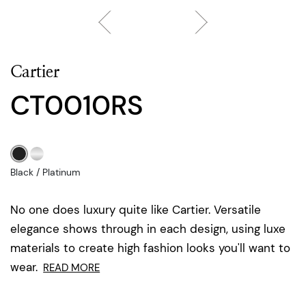
Cartier
CT0010RS
Black / Platinum
No one does luxury quite like Cartier. Versatile
elegance shows through in each design, using luxe
materials to create high fashion looks you'll want to
wear.
READ MORE