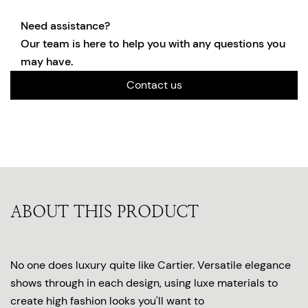
Need assistance?
Our team is here to help you with any questions you
may have.
Contact us
ABOUT THIS PRODUCT
No one does luxury quite like Cartier. Versatile elegance
shows through in each design, using luxe materials to
create high fashion looks you'll want to