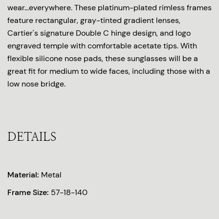
wear...everywhere. These platinum-plated rimless frames
feature rectangular, gray-tinted gradient lenses,
Cartier's signature Double C hinge design, and logo
engraved temple with comfortable acetate tips. With
flexible silicone nose pads, these sunglasses will be a
great fit for medium to wide faces, including those with a
low nose bridge.
DETAILS
Material:
Metal
Frame Size:
57-18-140