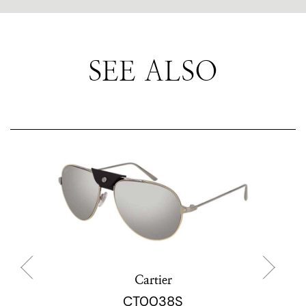
SEE ALSO
Cartier
CT0038S