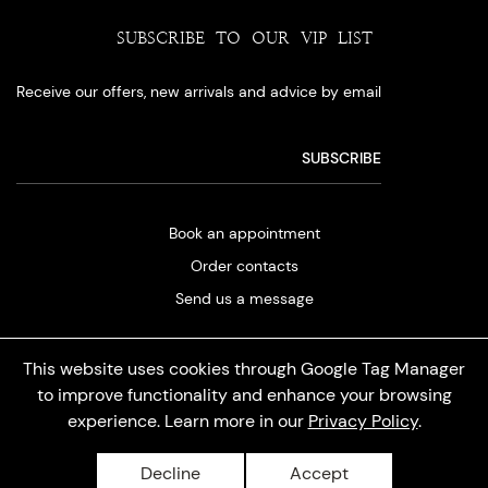
SUBSCRIBE TO OUR VIP LIST
Receive our offers, new arrivals and advice by email
Book an appointment
Order contacts
Send us a message
This website uses cookies through Google Tag Manager
to improve functionality and enhance your browsing
experience. Learn more in our
Privacy Policy
.
Privacy policy
Decline
Accept