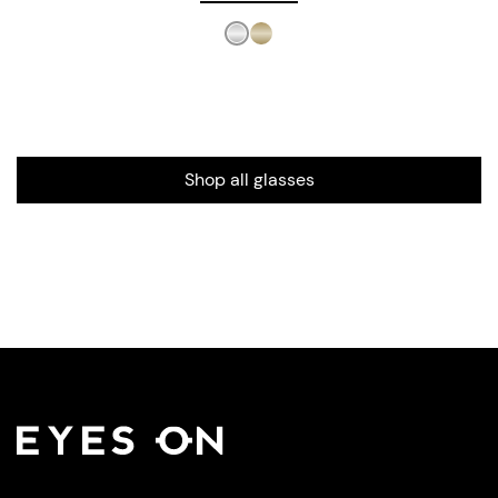
Shop all glasses