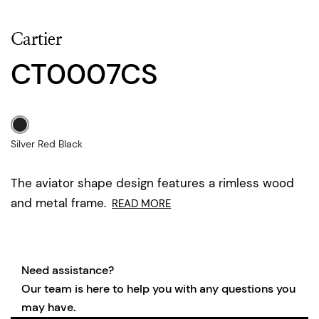
Cartier
CT0007CS
Silver Red Black
The aviator shape design features a rimless wood
and metal frame.
READ MORE
Need assistance?
Our team is here to help you with any questions you
may have.