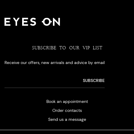
SUBSCRIBE TO OUR VIP LIST
Receive our offers, new arrivals and advice by email
Book an appointment
Order contacts
Send us a message