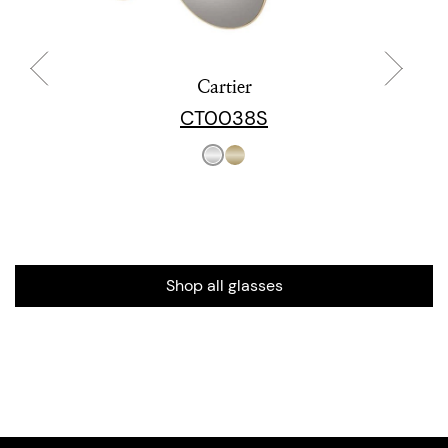
Cartier
CT0038S
Shop all glasses