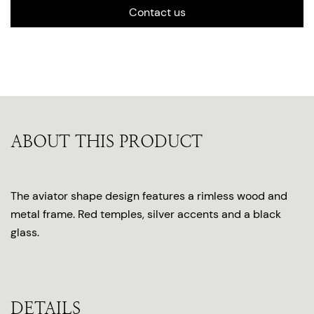
Contact us
ABOUT THIS PRODUCT
The aviator shape design features a rimless wood and
metal frame. Red temples, silver accents and a black
glass.
DETAILS