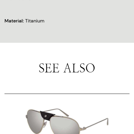
Material:
Titanium
SEE ALSO