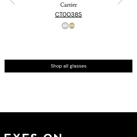
Cartier
CT0038S
Shop all glasses