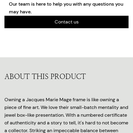
Our team is here to help you with any questions you
may have.
Contact us
ABOUT THIS PRODUCT
Owning a Jacques Marie Mage frame is like owning a
piece of fine art. We love their small-batch mentality and
jewel box-like presentation. With a numbered certificate
of authenticity and a story to tell, it's hard to not become
a collector. Striking an impeccable balance between