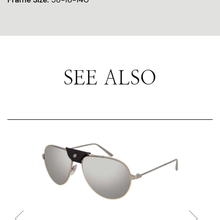
SEE ALSO