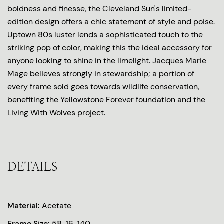
boldness and finesse, the Cleveland Sun's limited-
edition design offers a chic statement of style and poise.
Uptown 80s luster lends a sophisticated touch to the
striking pop of color, making this the ideal accessory for
anyone looking to shine in the limelight. Jacques Marie
Mage believes strongly in stewardship; a portion of
every frame sold goes towards wildlife conservation,
benefiting the Yellowstone Forever foundation and the
Living With Wolves project.
DETAILS
Material:
Acetate
Frame Size:
58-16-140