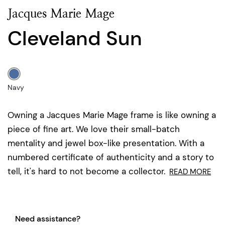
Jacques Marie Mage
Cleveland Sun
Navy
Owning a Jacques Marie Mage frame is like owning a
piece of fine art. We love their small-batch
mentality and jewel box-like presentation. With a
numbered certificate of authenticity and a story to
tell, it's hard to not become a collector.
READ MORE
Need assistance?