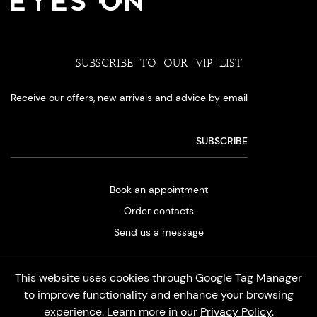
SUBSCRIBE TO OUR VIP LIST
Receive our offers, new arrivals and advice by email
Book an appointment
Order contacts
Send us a message
This website uses cookies through Google Tag Manager
to improve functionality and enhance your browsing
experience. Learn more in our
Privacy Policy
.