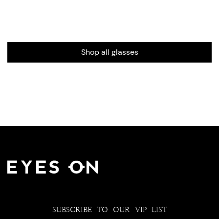
Shop all glasses
SUBSCRIBE TO OUR VIP LIST