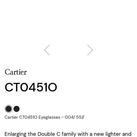
Cartier
CT0451O
Cartier CT0451O Eyeglasses - 004/ 55//
Enlarging the Double C family with a new lighter and