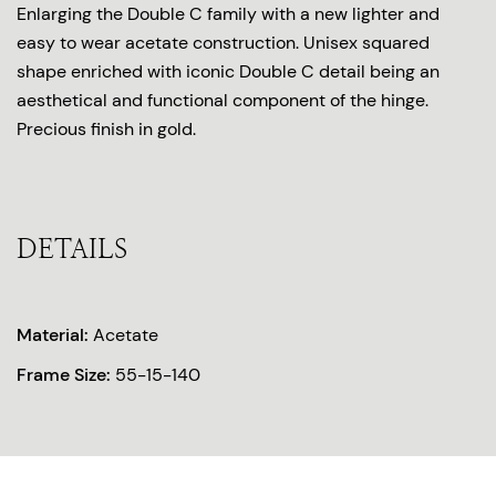
Enlarging the Double C family with a new lighter and
easy to wear acetate construction. Unisex squared
shape enriched with iconic Double C detail being an
aesthetical and functional component of the hinge.
Precious finish in gold.
DETAILS
Material:
Acetate
Frame Size:
55-15-140