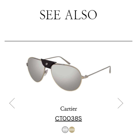
SEE ALSO
Cartier
CT0038S