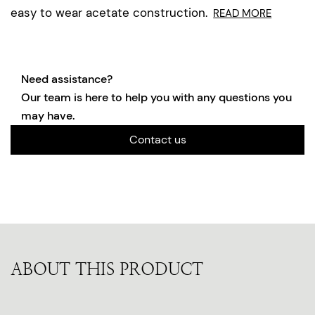
easy to wear acetate construction.
READ MORE
Need assistance?
Our team is here to help you with any questions you
may have.
Contact us
ABOUT THIS PRODUCT