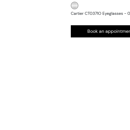
Cartier CT0371O Eyeglasses - 
Book an appointme