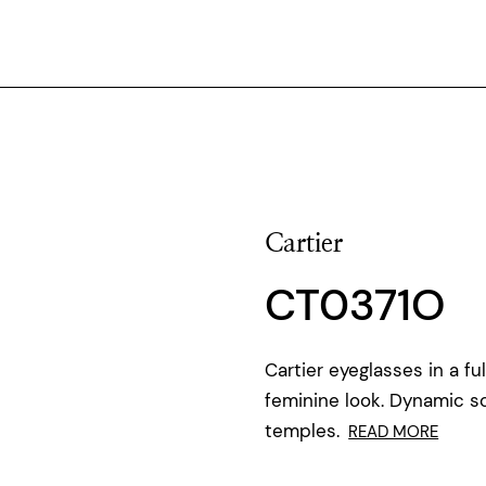
Cartier
CT0371O
Cartier eyeglasses in a f
feminine look. Dynamic 
temples.
READ MORE