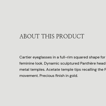
ABOUT THIS PRODUCT
Cartier eyeglasses in a full-rim squared shape fo
feminine look. Dynamic sculptured Panthère hea
metal temples. Acetate temple tips recalling the P
movement. Precious finish in gold.