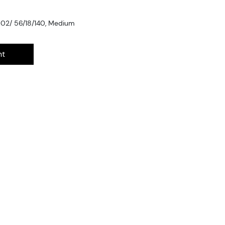
002/ 56/18/140, Medium
nt