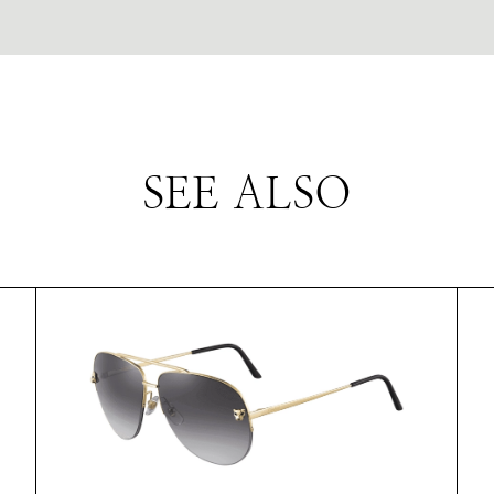
SEE ALSO