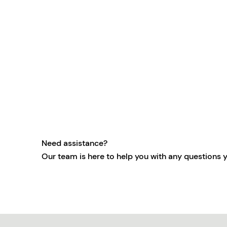
Need assistance?
Our team is here to help you with any questions 