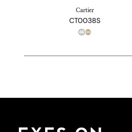
Cartier
CT0038S