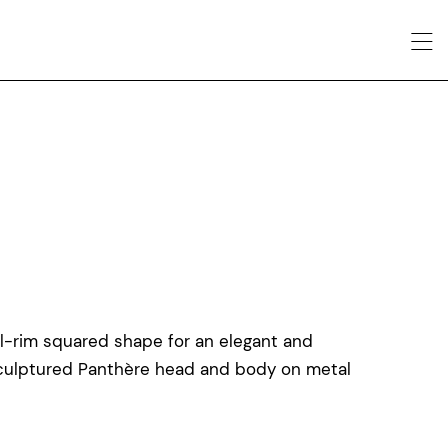
ull-rim squared shape for an elegant and
sculptured Panthère head and body on metal