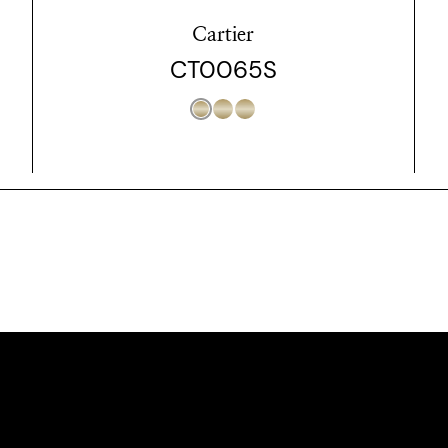
Cartier
CT0065S