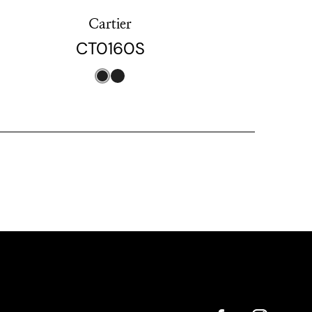
Cartier
CT0160S