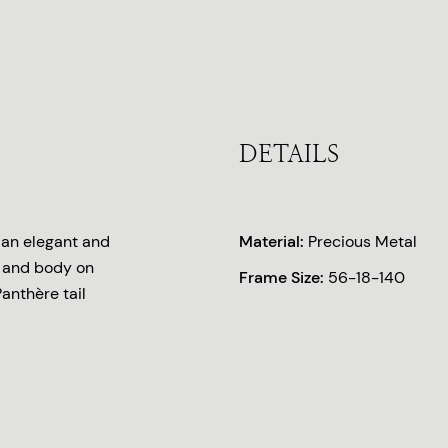
DETAILS
r an elegant and
Material:
Precious Metal
d and body on
Frame Size:
56-18-140
anthère tail