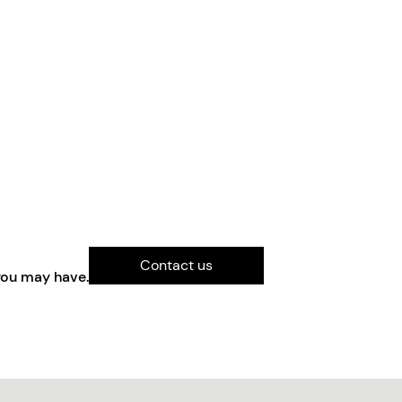
Contact us
you may have.