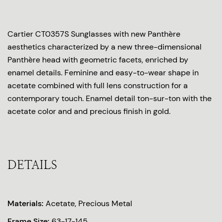
Cartier CT0357S Sunglasses with new Panthère
aesthetics characterized by a new three-dimensional
Panthère head with geometric facets, enriched by
enamel details. Feminine and easy-to-wear shape in
acetate combined with full lens construction for a
contemporary touch. Enamel detail ton-sur-ton with the
acetate color and and precious finish in gold.
DETAILS
Materials:
Acetate, Precious Metal
Frame Size:
63-17-145