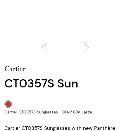
Cartier
CT0357S Sun
Cartier CT0357S Sunglasses - 004/ 63//, Large
Cartier CT0357S Sunglasses with new Panthère