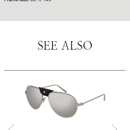
SEE ALSO