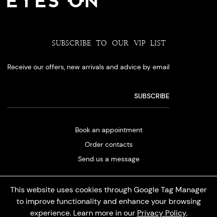
SUBSCRIBE TO OUR VIP LIST
Receive our offers, new arrivals and advice by email
Book an appointment
Order contacts
Send us a message
This website uses cookies through Google Tag Manager
to improve functionality and enhance your browsing
experience. Learn more in our
Privacy Policy
.