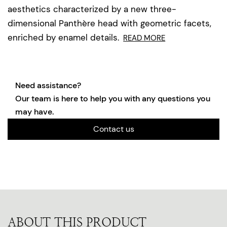
aesthetics characterized by a new three-
dimensional Panthère head with geometric facets,
enriched by enamel details.
READ MORE
Need assistance?
Our team is here to help you with any questions you
may have.
Contact us
ABOUT THIS PRODUCT