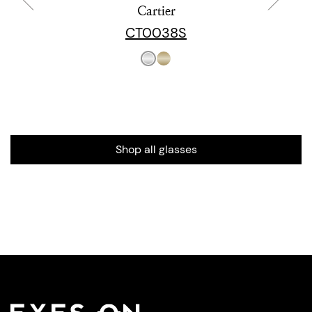
Cartier
CT0038S
Shop all glasses