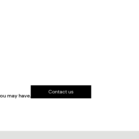
Contact us
you may have.