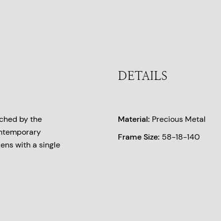
DETAILS
iched by the
Material:
Precious Metal
ontemporary
Frame Size:
58-18-140
lens with a single