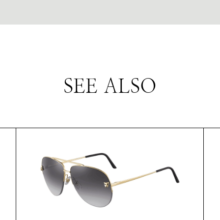
SEE ALSO