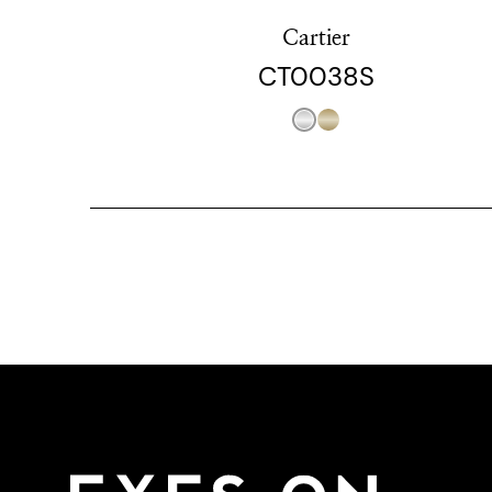
Cartier
CT0038S