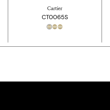
Cartier
CT0065S