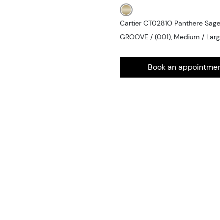
Cartier CT0281O Panthere Sa
GROOVE / (001), Medium / Lar
Book an appointme