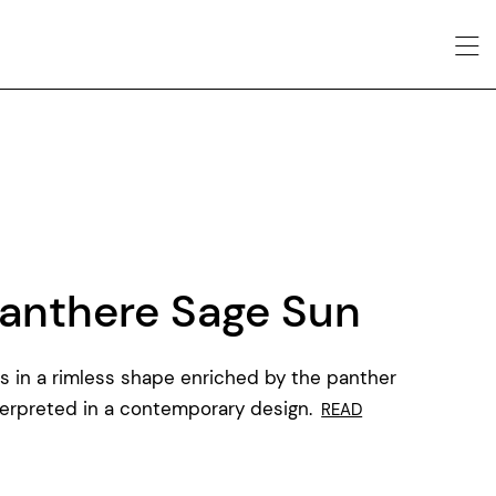
anthere Sage Sun
s in a rimless shape enriched by the panther
terpreted in a contemporary design.
READ