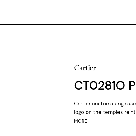
Cartier
CT0281O P
Cartier custom sunglasse
logo on the temples rein
MORE