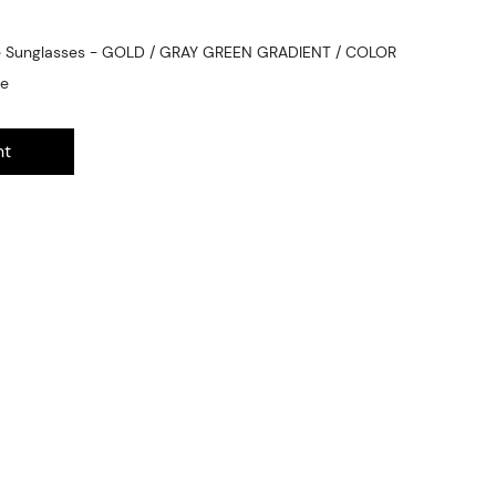
ge Sunglasses - GOLD / GRAY GREEN GRADIENT / COLOR
ge
nt