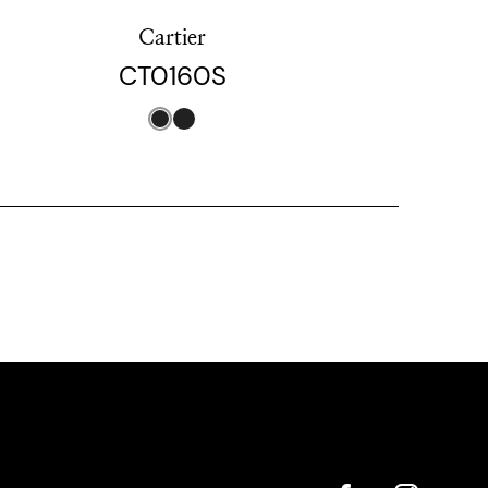
Cartier
CT0160S