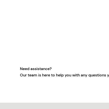
Need assistance?
Our team is here to help you with any questions 