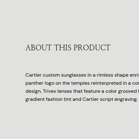
ABOUT THIS PRODUCT
Cartier custom sunglasses in a rimless shape enr
panther logo on the temples reinterpreted in a c
design. Trivex lenses that feature a color grooved 
gradient fashion tint and Cartier script engraving.