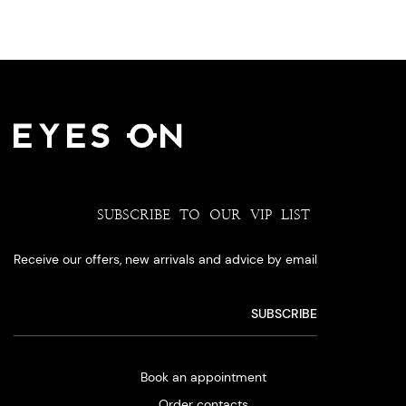
SUBSCRIBE TO OUR VIP LIST
Receive our offers, new arrivals and advice by email
Book an appointment
Order contacts