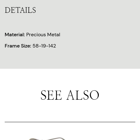
DETAILS
Material:
Precious Metal
Frame Size:
58-19-142
SEE ALSO