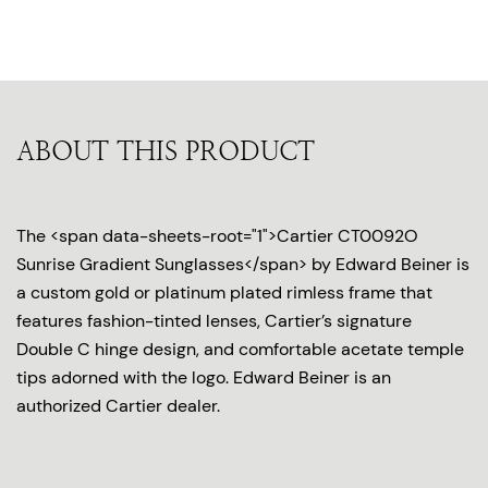
ABOUT THIS PRODUCT
The <span data-sheets-root="1">Cartier CT0092O
Sunrise Gradient Sunglasses</span> by Edward Beiner is
a custom gold or platinum plated rimless frame that
features fashion-tinted lenses, Cartier’s signature
Double C hinge design, and comfortable acetate temple
tips adorned with the logo. Edward Beiner is an
authorized Cartier dealer.