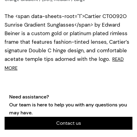
The <span data-sheets-root="1">Cartier CT0092O
Sunrise Gradient Sunglasses</span> by Edward
Beiner is a custom gold or platinum plated rimless
frame that features fashion-tinted lenses, Cartier’s
signature Double C hinge design, and comfortable
acetate temple tips adorned with the logo.
READ
MORE
Need assistance?
Our team is here to help you with any questions you
may have.
Contact us