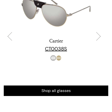
Cartier
CT0038S
Shop all glasses