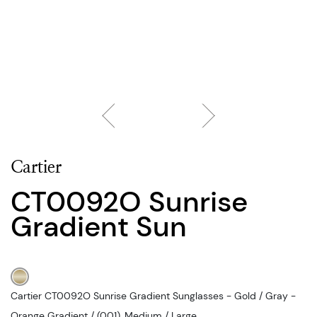
Cartier
CT0092O Sunrise
Gradient Sun
Cartier CT0092O Sunrise Gradient Sunglasses - Gold / Gray -
Orange Gradient / (001), Medium / Large