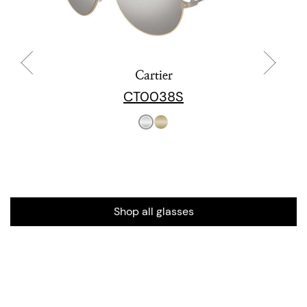
Cartier
CT0038S
Shop all glasses