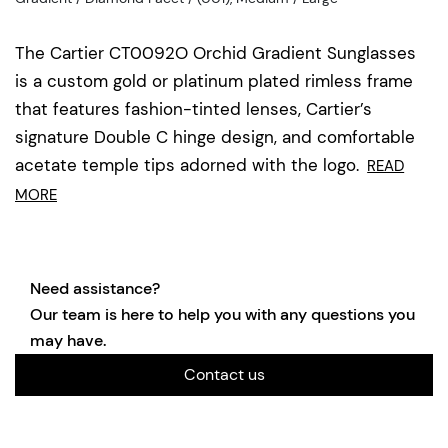
The Cartier CT0092O Orchid Gradient Sunglasses
is a custom gold or platinum plated rimless frame
that features fashion-tinted lenses, Cartier’s
signature Double C hinge design, and comfortable
acetate temple tips adorned with the logo.
READ
MORE
Need assistance?
Our team is here to help you with any questions you
may have.
Contact us