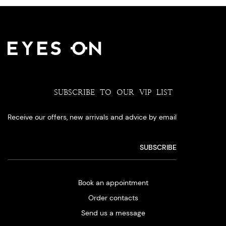
SUBSCRIBE TO OUR VIP LIST
Receive our offers, new arrivals and advice by email
Book an appointment
Order contacts
Send us a message