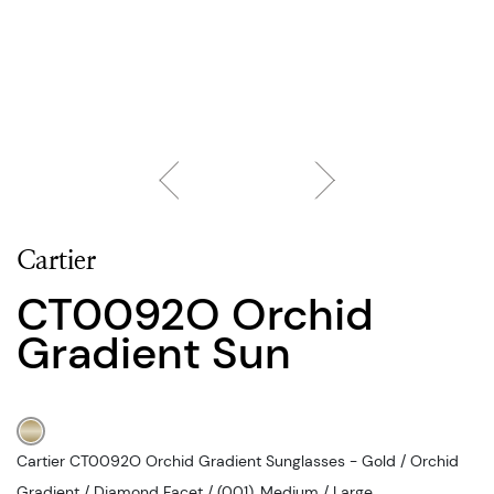
Cartier
CT0092O Orchid
Gradient Sun
Cartier CT0092O Orchid Gradient Sunglasses - Gold / Orchid
Gradient / Diamond Facet / (001), Medium / Large