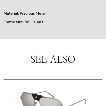
Material:
Precious Metal
Frame Size:
58-19-140
SEE ALSO