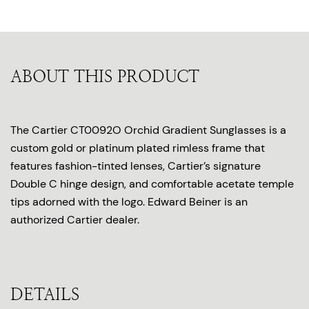
ABOUT THIS PRODUCT
The Cartier CT0092O Orchid Gradient Sunglasses is a
custom gold or platinum plated rimless frame that
features fashion-tinted lenses, Cartier’s signature
Double C hinge design, and comfortable acetate temple
tips adorned with the logo. Edward Beiner is an
authorized Cartier dealer.
DETAILS