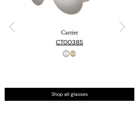
Cartier
CT0038S
Shop all glasses