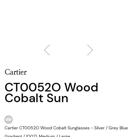
Cartier
CT0052O Wood
Cobalt Sun
Cartier CT0052O Wood Cobalt Sunglasses - Silver / Grey Blue
Gradient / (007), Medium / Large