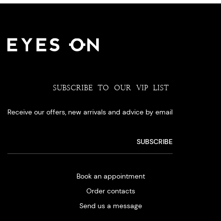
SUBSCRIBE TO OUR VIP LIST
Receive our offers, new arrivals and advice by email
Book an appointment
Order contacts
Send us a message