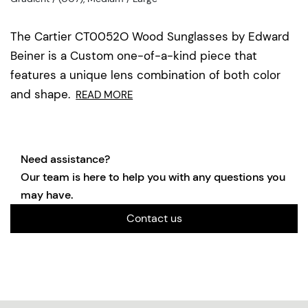
The Cartier CT0052O Wood Sunglasses by Edward
Beiner is a Custom one-of-a-kind piece that
features a unique lens combination of both color
and shape.
READ MORE
Need assistance?
Our team is here to help you with any questions you
may have.
Contact us