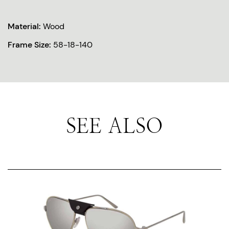
Material:
Wood
Frame Size:
58-18-140
SEE ALSO