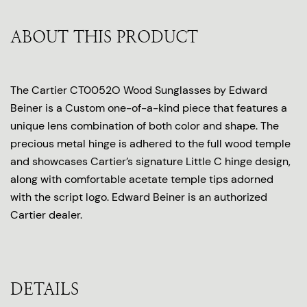
ABOUT THIS PRODUCT
The Cartier CT0052O Wood Sunglasses by Edward
Beiner is a Custom one-of-a-kind piece that features a
unique lens combination of both color and shape. The
precious metal hinge is adhered to the full wood temple
and showcases Cartier’s signature Little C hinge design,
along with comfortable acetate temple tips adorned
with the script logo. Edward Beiner is an authorized
Cartier dealer.
DETAILS