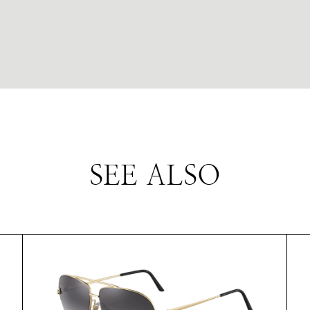
SEE ALSO