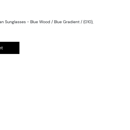
 Sunglasses - Blue Wood / Blue Gradient / (010),
nt