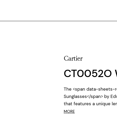
Cartier
CT0052O 
The <span data-sheets-r
Sunglasses</span> by Ed
that features a unique l
MORE