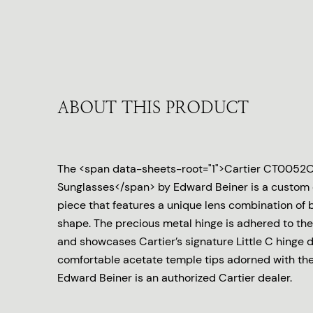
ABOUT THIS PRODUCT
The <span data-sheets-root="1">Cartier CT0052
Sunglasses</span> by Edward Beiner is a custom
piece that features a unique lens combination of 
shape. The precious metal hinge is adhered to the
and showcases Cartier’s signature Little C hinge d
comfortable acetate temple tips adorned with the 
Edward Beiner is an authorized Cartier dealer.