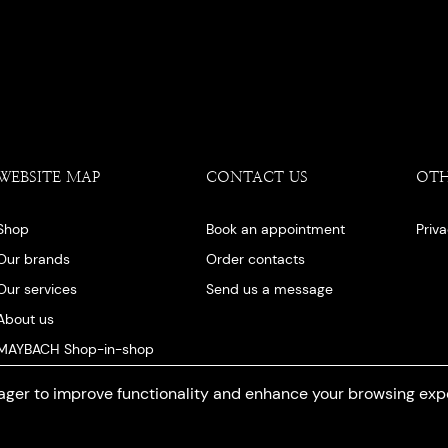
WEBSITE MAP
CONTACT US
OT
Shop
Book an appointment
Priv
Our brands
Order contacts
Our services
Send us a message
About us
MAYBACH Shop-in-shop
Our blog
ger to improve functionality and enhance your browsing exp