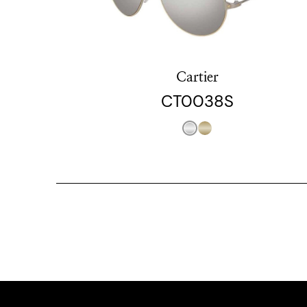
Cartier
CT0038S