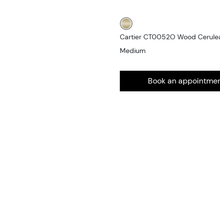
Cartier CT0052O Wood Cerulean
Medium
Book an appointme