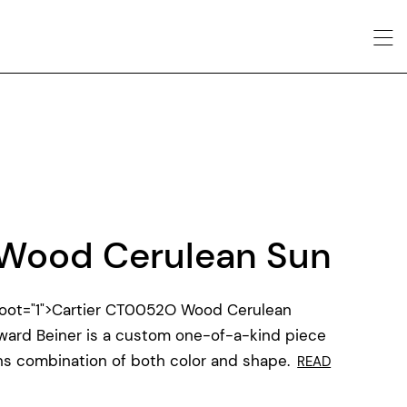
Wood Cerulean Sun
oot="1">Cartier CT0052O Wood Cerulean
ward Beiner is a custom one-of-a-kind piece
ens combination of both color and shape.
READ