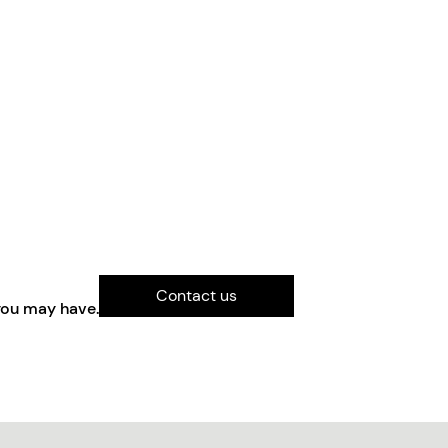
Contact us
you may have.