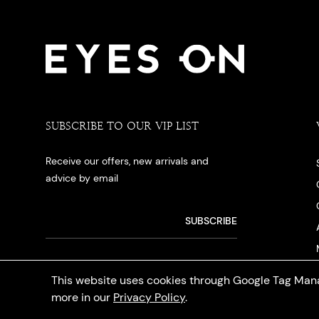
SUBSCRIBE TO OUR VIP LIST
Receive our offers, new arrivals and
advice by email
This website uses cookies through Google Tag Mana
more in our
Privacy Policy
.