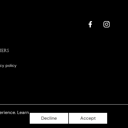
HERS
acy policy
erience. Learn
Decline
Accept