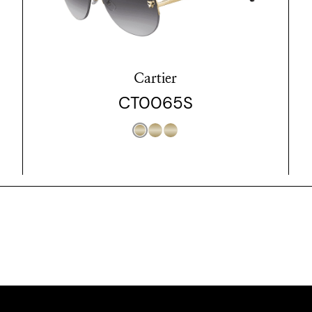
Cartier
CT0065S