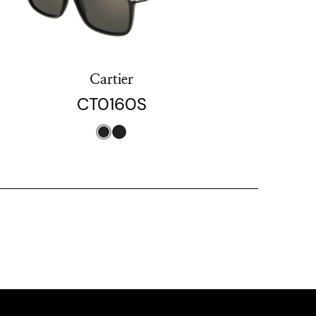
Cartier
CT0160S