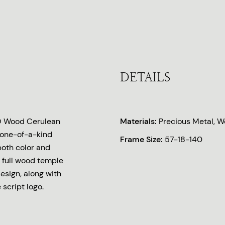
DETAILS
O Wood Cerulean
Materials:
Precious Metal, 
 one-of-a-kind
Frame Size:
57-18-140
both color and
 full wood temple
esign, along with
script logo.