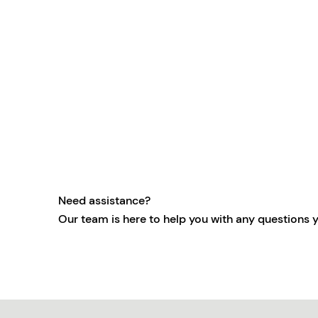
Need assistance?
Our team is here to help you with any questions 