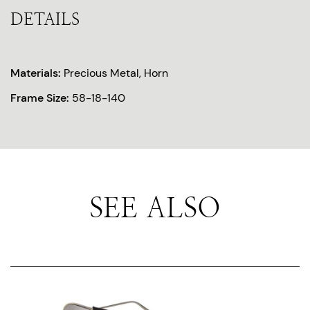
DETAILS
Materials:
Precious Metal, Horn
Frame Size:
58-18-140
SEE ALSO