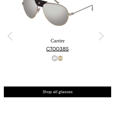
Cartier
CT0038S
Shop all glasses