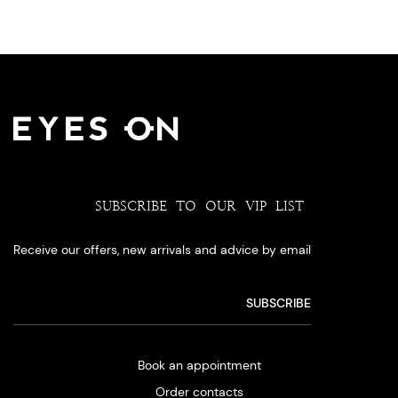
SUBSCRIBE TO OUR VIP LIST
Receive our offers, new arrivals and advice by email
Book an appointment
Order contacts