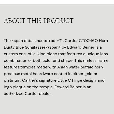
ABOUT THIS PRODUCT
The <span data-sheets-root="1">Cartier CT0046O Horn
Dusty Blue Sunglasses</span> by Edward Beiner is a
custom one-of-a-kind piece that features a unique lens
combination of both color and shape. This rimless frame
features temples made with Asian water buffalo horn,
precious metal heardware coated in either gold or
platinum, Cartier’s signature Little C hinge design, and
logo plaque on the temple. Edward Beiner is an
authorized Cartier dealer.