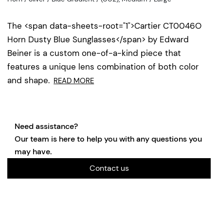
The <span data-sheets-root="1">Cartier CT0046O
Horn Dusty Blue Sunglasses</span> by Edward
Beiner is a custom one-of-a-kind piece that
features a unique lens combination of both color
and shape.
READ MORE
Need assistance?
Our team is here to help you with any questions you
may have.
Contact us