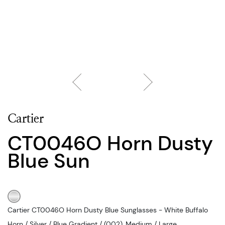
Cartier
CT0046O Horn Dusty
Blue Sun
Cartier CT0046O Horn Dusty Blue Sunglasses - White Buffalo
Horn / Silver / Blue Gradient / (002), Medium / Large