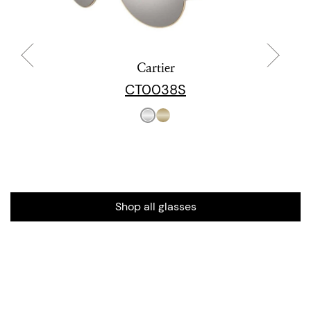
Cartier
CT0038S
Shop all glasses