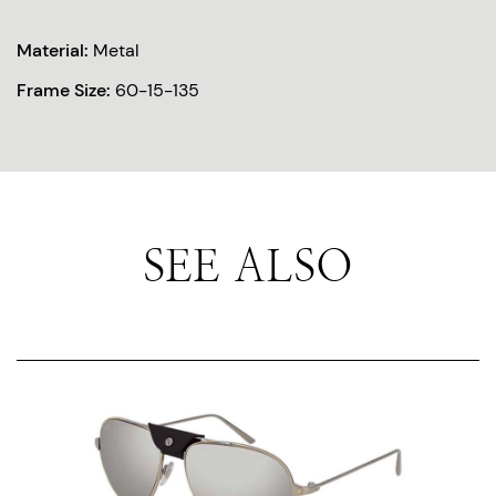
Material:
Metal
Frame Size:
60-15-135
SEE ALSO