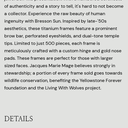
of authenticity and a story to tell, it's hard to not become
a collector. Experience the raw beauty of human
ingenuity with Bresson Sun. Inspired by late-'50s
aesthetics, these titanium frames feature a prominent
brow bar, perforated eyeshields, and dual-tone temple
tips. Limited to just 500 pieces, each frame is
meticulously crafted with a custom hinge and gold nose
pads. These frames are perfect for those with larger
sized faces. Jacques Marie Mage believes strongly in
stewardship; a portion of every frame sold goes towards
wildlife conservation, benefiting the Yellowstone Forever
foundation and the Living With Wolves project.
DETAILS