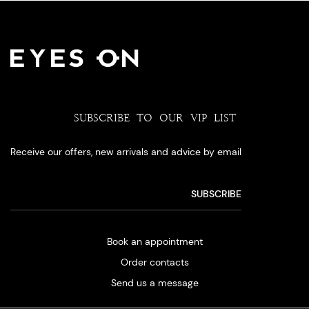
SUBSCRIBE TO OUR VIP LIST
Receive our offers, new arrivals and advice by email
Book an appointment
Order contacts
Send us a message