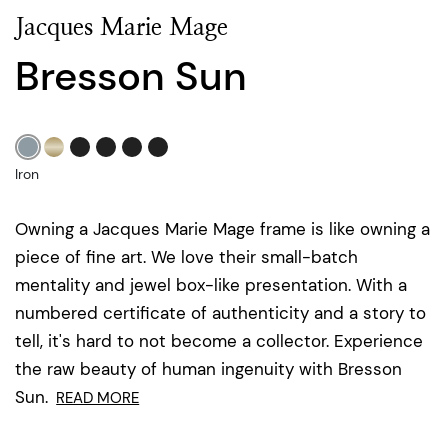
Jacques Marie Mage
Bresson Sun
Iron
Owning a Jacques Marie Mage frame is like owning a
piece of fine art. We love their small-batch
mentality and jewel box-like presentation. With a
numbered certificate of authenticity and a story to
tell, it's hard to not become a collector. Experience
the raw beauty of human ingenuity with Bresson
Sun.
READ MORE