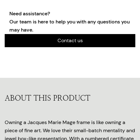
Need assistance?
Our team is here to help you with any questions you
may have.
Contact us
ABOUT THIS PRODUCT
Owning a Jacques Marie Mage frame is like owning a
piece of fine art. We love their small-batch mentality and
jewel box-like presentation. With a numbered certificate