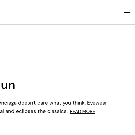
Sun
alenciaga doesn't care what you think. Eyewear
al and eclipses the classics.
READ MORE