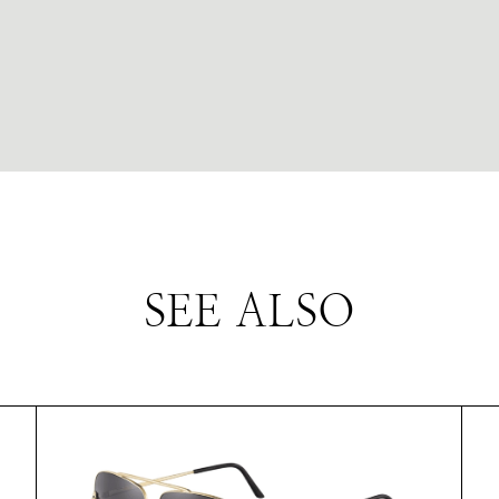
SEE ALSO