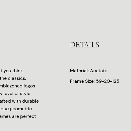
DETAILS
t you think.
Material:
Acetate
the classics.
Frame Size:
59-20-125
 emblazoned logos
w level of style
afted with durable
nique geometric
rames are perfect