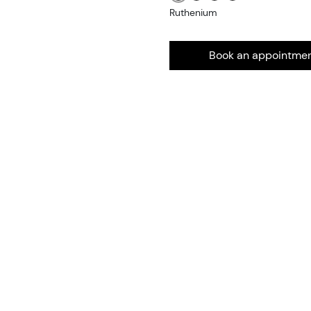
Ruthenium
Book an appointme