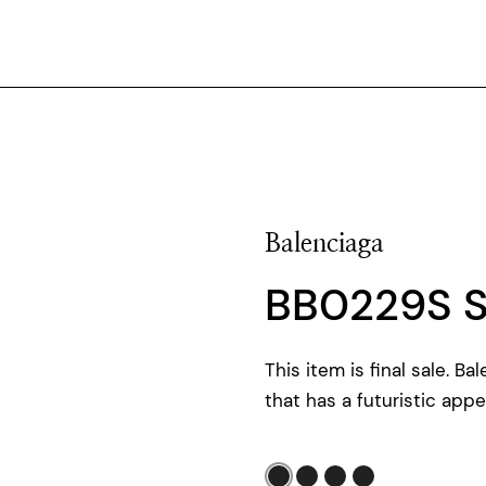
Balenciaga
BB0229S 
This item is final sale. B
that has a futuristic appe