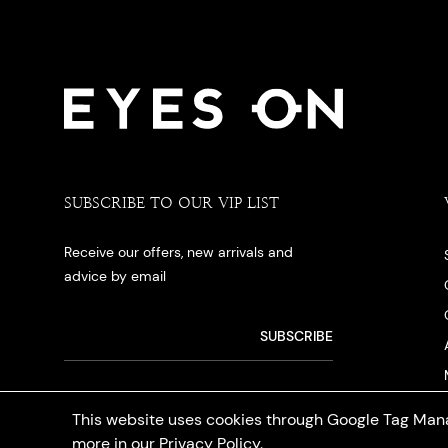
SUBSCRIBE TO OUR VIP LIST
Receive our offers, new arrivals and
advice by email
This website uses cookies through Google Tag Mana
more in our
Privacy Policy
.