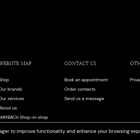
WEBSITE MAP
CONTACT US
OT
Shop
Book an appointment
Priv
Our brands
Order contacts
Our services
Send us a message
About us
MAYBACH Shop-in-shop
Our blog
ger to improve functionality and enhance your browsing exp