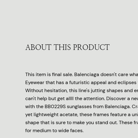
ABOUT THIS PRODUCT
This item is final sale. Balenciaga doesn't care wha
Eyewear that has a futuristic appeal and eclipses 
Without hesitation, this line's jutting shapes and
can't help but get allll the attention. Discover a ne
with the BB0229S sunglasses from Balenciaga. Cr
yet lightweight acetate, these frames feature a u
shape that is sure to make you stand out. These f
for medium to wide faces.