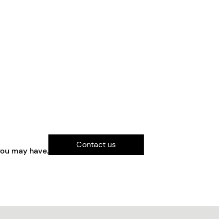
Contact us
you may have.