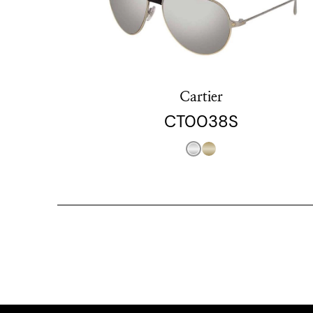
Cartier
CT0038S