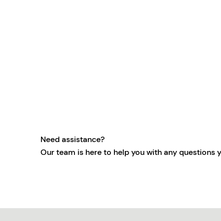
Need assistance?
Our team is here to help you with any questions 