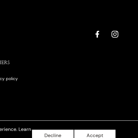
HERS
acy policy
erience. Learn
Decline
Accept