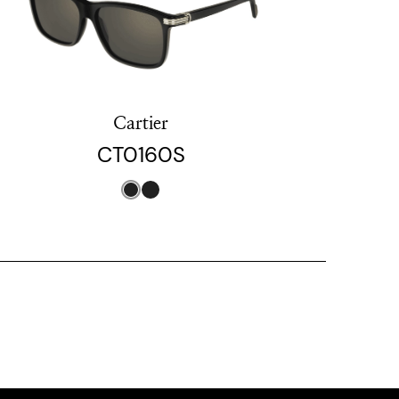
Cartier
CT0160S