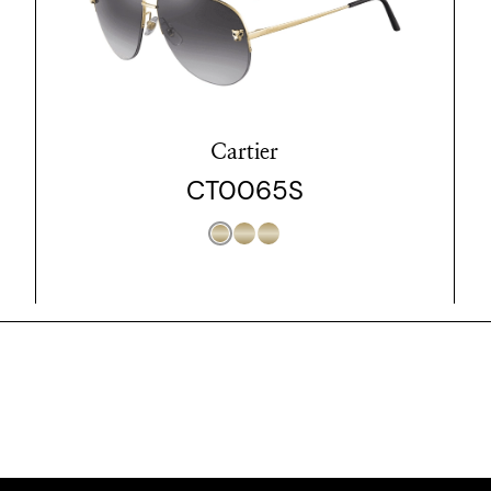
Cartier
CT0065S