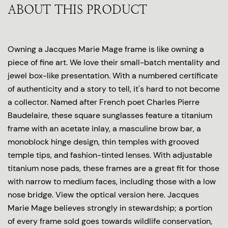
ABOUT THIS PRODUCT
Owning a Jacques Marie Mage frame is like owning a
piece of fine art. We love their small-batch mentality and
jewel box-like presentation. With a numbered certificate
of authenticity and a story to tell, it's hard to not become
a collector. Named after French poet Charles Pierre
Baudelaire, these square sunglasses feature a titanium
frame with an acetate inlay, a masculine brow bar, a
monoblock hinge design, thin temples with grooved
temple tips, and fashion-tinted lenses. With adjustable
titanium nose pads, these frames are a great fit for those
with narrow to medium faces, including those with a low
nose bridge. View the optical version here. Jacques
Marie Mage believes strongly in stewardship; a portion
of every frame sold goes towards wildlife conservation,