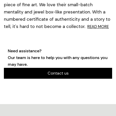
piece of fine art. We love their small-batch
mentality and jewel box-like presentation. With a
numbered certificate of authenticity and a story to
tell, it's hard to not become a collector.
READ MORE
Need assistance?
Our team is here to help you with any questions you
may have.
Contact us