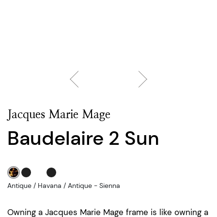
Jacques Marie Mage
Baudelaire 2 Sun
Antique / Havana / Antique - Sienna
Owning a Jacques Marie Mage frame is like owning a