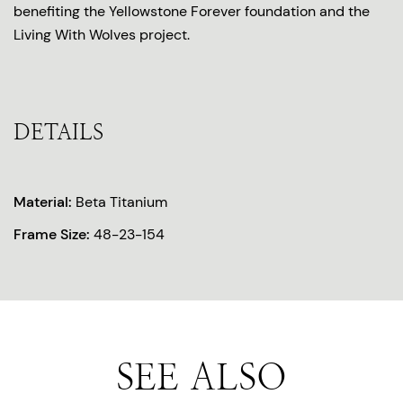
benefiting the Yellowstone Forever foundation and the
Living With Wolves project.
DETAILS
Material:
Beta Titanium
Frame Size:
48-23-154
SEE ALSO