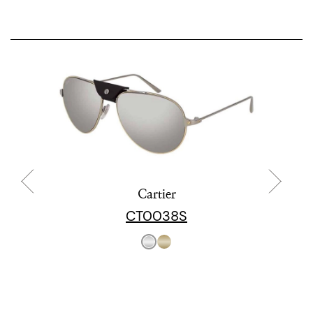
Cartier
CT0038S