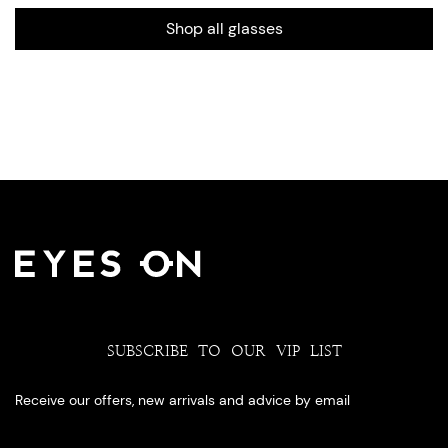
Shop all glasses
SUBSCRIBE TO OUR VIP LIST
Receive our offers, new arrivals and advice by email