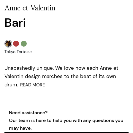
Anne et Valentin
Bari
Tokyo Tortoise
Unabashedly unique. We love how each Anne et
Valentin design marches to the beat of its own
drum.
READ MORE
Need assistance?
Our team is here to help you with any questions you
may have.