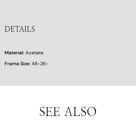
DETAILS
Material:
Acetate
Frame Size:
48-26-
SEE ALSO