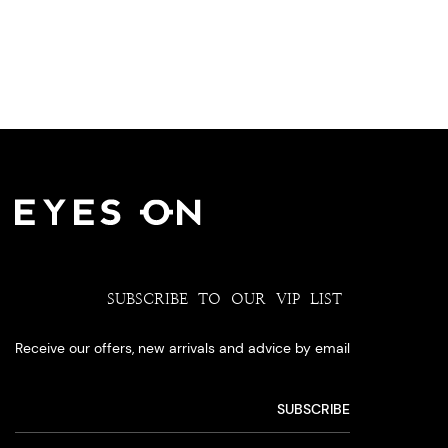
SUBSCRIBE TO OUR VIP LIST
Receive our offers, new arrivals and advice by email