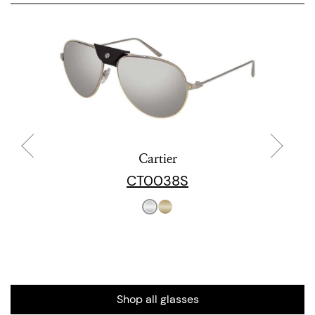
Cartier
CT0038S
Shop all glasses