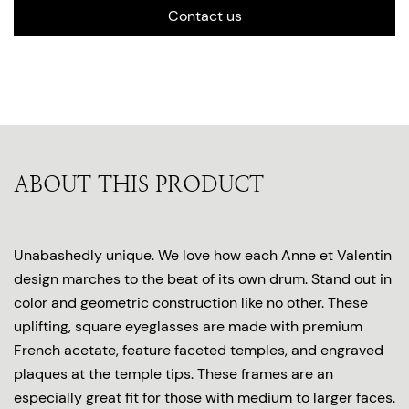
Contact us
ABOUT THIS PRODUCT
Unabashedly unique. We love how each Anne et Valentin
design marches to the beat of its own drum. Stand out in
color and geometric construction like no other. These
uplifting, square eyeglasses are made with premium
French acetate, feature faceted temples, and engraved
plaques at the temple tips. These frames are an
especially great fit for those with medium to larger faces.