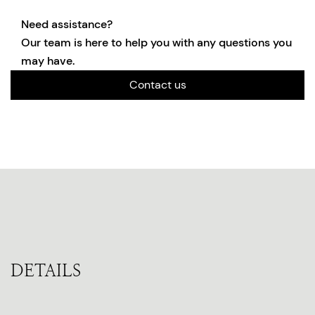
Need assistance?
Our team is here to help you with any questions you
may have.
Contact us
DETAILS