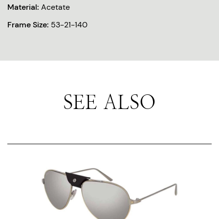
Material:
Acetate
Frame Size:
53-21-140
SEE ALSO