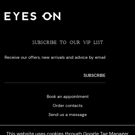
SUBSCRIBE TO OUR VIP LIST
Receive our offers, new arrivals and advice by email
Book an appointment
Order contacts
Send us a message
This website uses cookies through Google Tag Manager