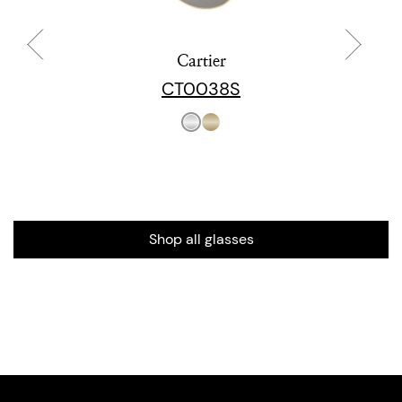
Cartier
CT0038S
Shop all glasses