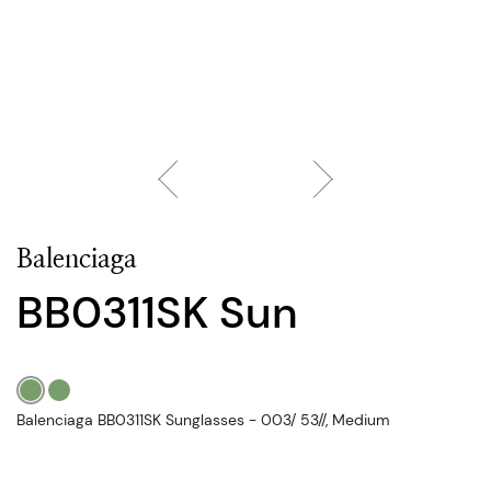
Balenciaga
BB0311SK Sun
Balenciaga BB0311SK Sunglasses - 003/ 53//, Medium