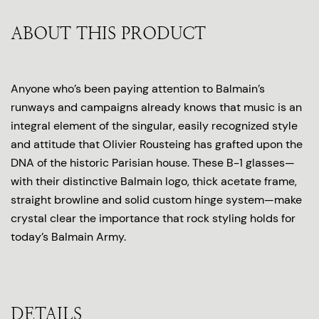
ABOUT THIS PRODUCT
Anyone who’s been paying attention to Balmain’s
runways and campaigns already knows that music is an
integral element of the singular, easily recognized style
and attitude that Olivier Rousteing has grafted upon the
DNA of the historic Parisian house. These B-1 glasses—
with their distinctive Balmain logo, thick acetate frame,
straight browline and solid custom hinge system—make
crystal clear the importance that rock styling holds for
today’s Balmain Army.
DETAILS