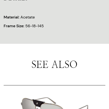
Material:
Acetate
Frame Size:
56-18-145
SEE ALSO