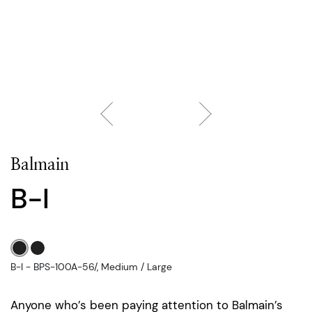
Balmain
B-I
B-I - BPS-100A-56/, Medium / Large
Anyone who’s been paying attention to Balmain’s