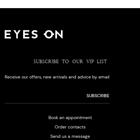
SUBSCRIBE TO OUR VIP LIST
Receive our offers, new arrivals and advice by email
Book an appointment
Order contacts
Send us a message