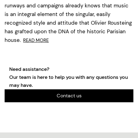
runways and campaigns already knows that music
is an integral element of the singular, easily
recognized style and attitude that Olivier Rousteing
has grafted upon the DNA of the historic Parisian
house.
READ MORE
Need assistance?
Our team is here to help you with any questions you
may have.
Contact us