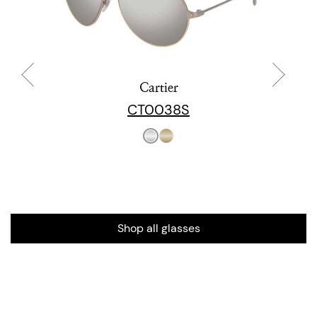
Cartier
CT0038S
Shop all glasses