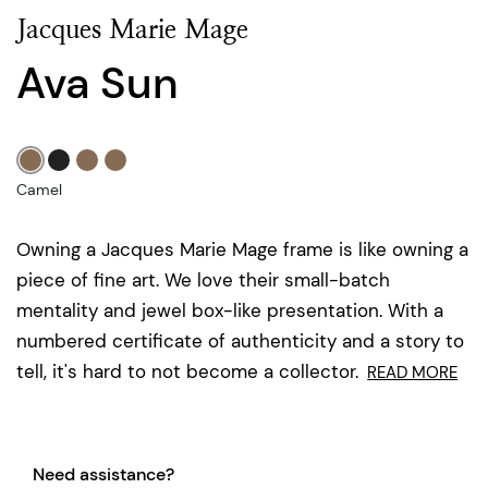
Jacques Marie Mage
Ava Sun
Camel
Owning a Jacques Marie Mage frame is like owning a
piece of fine art. We love their small-batch
mentality and jewel box-like presentation. With a
numbered certificate of authenticity and a story to
tell, it's hard to not become a collector.
READ MORE
Need assistance?