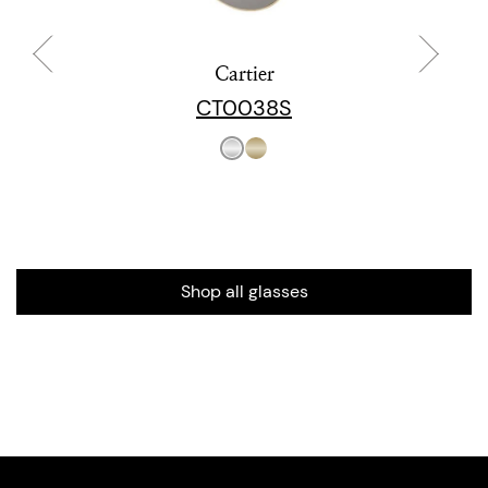
Cartier
CT0038S
Shop all glasses