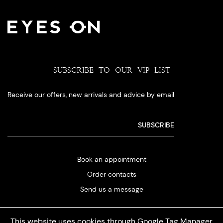
SUBSCRIBE TO OUR VIP LIST
Receive our offers, new arrivals and advice by email
Book an appointment
Order contacts
Send us a message
This website uses cookies through Google Tag Manager