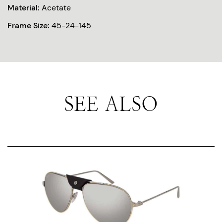
Material:
Acetate
Frame Size:
45-24-145
SEE ALSO