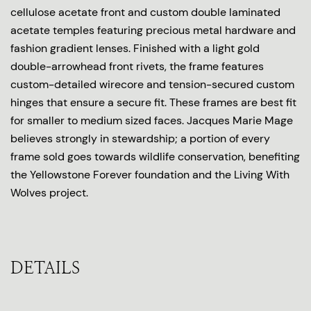
cellulose acetate front and custom double laminated
acetate temples featuring precious metal hardware and
fashion gradient lenses. Finished with a light gold
double-arrowhead front rivets, the frame features
custom-detailed wirecore and tension-secured custom
hinges that ensure a secure fit. These frames are best fit
for smaller to medium sized faces. Jacques Marie Mage
believes strongly in stewardship; a portion of every
frame sold goes towards wildlife conservation, benefiting
the Yellowstone Forever foundation and the Living With
Wolves project.
DETAILS