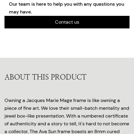
Our team is here to help you with any questions you
may have.
Contact us
ABOUT THIS PRODUCT
Owning a Jacques Marie Mage frame is like owning a
piece of fine art. We love their small-batch mentality and
jewel box-like presentation. With a numbered certificate
of authenticity and a story to tell, it's hard to not become
a collector. The Ava Sun frame boasts an 8mm cured