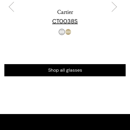
Cartier
CT0038S
Shop all glasses