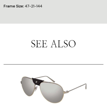
Frame Size:
47-21-144
SEE ALSO