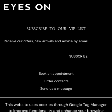
SUBSCRIBE TO OUR VIP LIST
Receive our offers, new arrivals and advice by email
Book an appointment
Order contacts
Send us a message
This website uses cookies through Google Tag Manager
to improve functionality and enhance your browsing