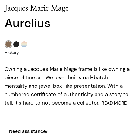
Jacques Marie Mage
Aurelius
Hickory
Owning a Jacques Marie Mage frame is like owning a
piece of fine art. We love their small-batch
mentality and jewel box-like presentation. With a
numbered certificate of authenticity and a story to
tell, it's hard to not become a collector.
READ MORE
Need assistance?