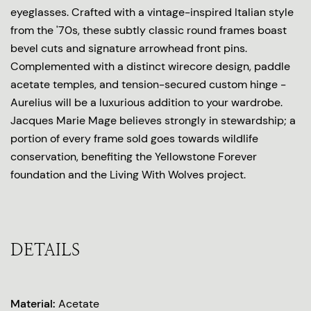
eyeglasses. Crafted with a vintage-inspired Italian style
from the '70s, these subtly classic round frames boast
bevel cuts and signature arrowhead front pins.
Complemented with a distinct wirecore design, paddle
acetate temples, and tension-secured custom hinge -
Aurelius will be a luxurious addition to your wardrobe.
Jacques Marie Mage believes strongly in stewardship; a
portion of every frame sold goes towards wildlife
conservation, benefiting the Yellowstone Forever
foundation and the Living With Wolves project.
DETAILS
Material:
Acetate