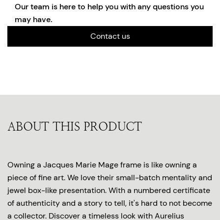
Our team is here to help you with any questions you
may have.
Contact us
ABOUT THIS PRODUCT
Owning a Jacques Marie Mage frame is like owning a
piece of fine art. We love their small-batch mentality and
jewel box-like presentation. With a numbered certificate
of authenticity and a story to tell, it's hard to not become
a collector. Discover a timeless look with Aurelius