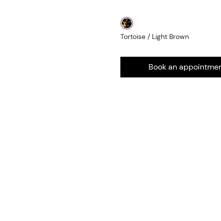
Tortoise / Light Brown
Book an appointme