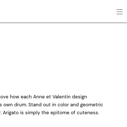
love how each Anne et Valentin design
ts own drum. Stand out in color and geometric
r. Arigato is simply the epitome of cuteness.