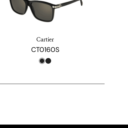
Cartier
CT0160S