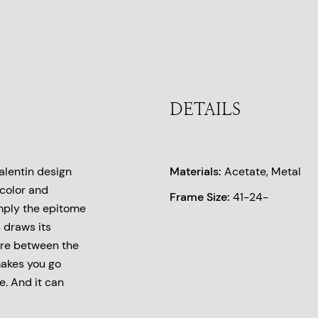
DETAILS
lentin design
Materials:
Acetate, Metal
 color and
Frame Size:
41-24-
imply the epitome
 draws its
ere between the
makes you go
e. And it can