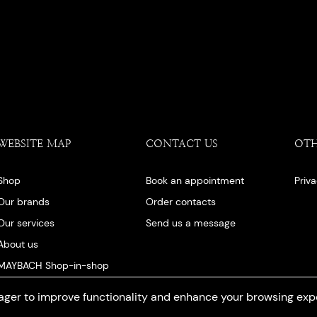
WEBSITE MAP
CONTACT US
OT
Shop
Book an appointment
Priv
Our brands
Order contacts
Our services
Send us a message
About us
MAYBACH Shop-in-shop
Our blog
ger to improve functionality and enhance your browsing exp