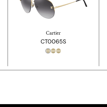
Cartier
CT0065S