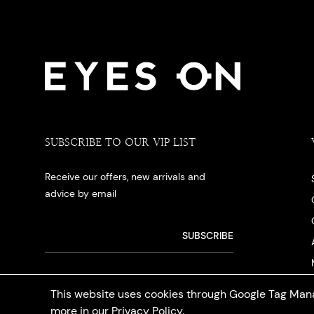
SUBSCRIBE TO OUR VIP LIST
Receive our offers, new arrivals and
advice by email
This website uses cookies through Google Tag Mana
more in our
Privacy Policy
.