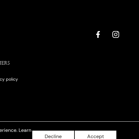
HERS
acy policy
erience. Learn
Decline
Accept