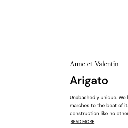
Anne et Valentin
Arigato
Unabashedly unique. We 
marches to the beat of i
construction like no othe
READ MORE