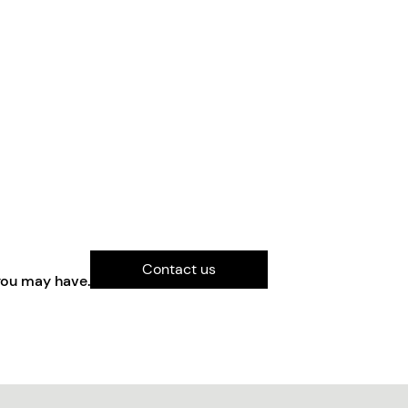
Contact us
you may have.