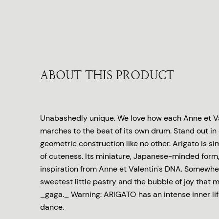
ABOUT THIS PRODUCT
Unabashedly unique. We love how each Anne et Va
marches to the beat of its own drum. Stand out in
geometric construction like no other. Arigato is s
of cuteness. Its miniature, Japanese-minded form,
inspiration from Anne et Valentin's DNA. Somewh
sweetest little pastry and the bubble of joy that 
_gaga._ Warning: ARIGATO has an intense inner lif
dance.