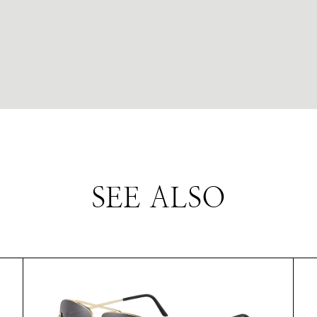
SEE ALSO