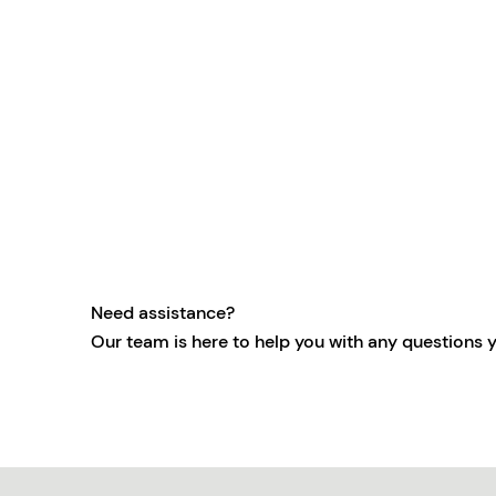
Need assistance?
Our team is here to help you with any questions 