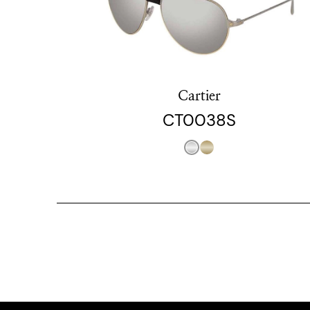
Cartier
CT0038S