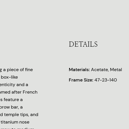
DETAILS
 a piece of fine
Materials:
Acetate, Metal
 box-like
Frame Size:
47-23-140
enticity and a
 Named after French
s feature a
brow bar, a
d temple tips, and
 titanium nose