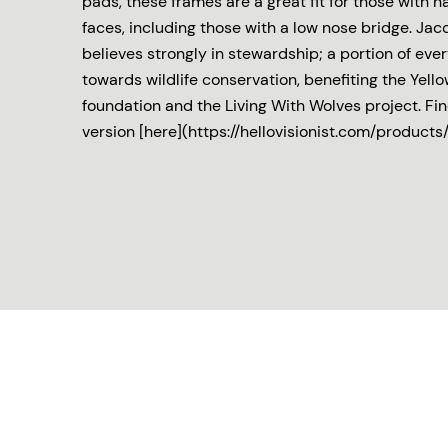
pads, these frames are a great fit for those with
faces, including those with a low nose bridge. J
believes strongly in stewardship; a portion of eve
towards wildlife conservation, benefiting the Yell
foundation and the Living With Wolves project. Fin
version [here](https://hellovisionist.com/products/