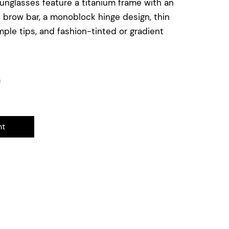
sunglasses feature a titanium frame with an
e brow bar, a monoblock hinge design, thin
ple tips, and fashion-tinted or gradient
nt