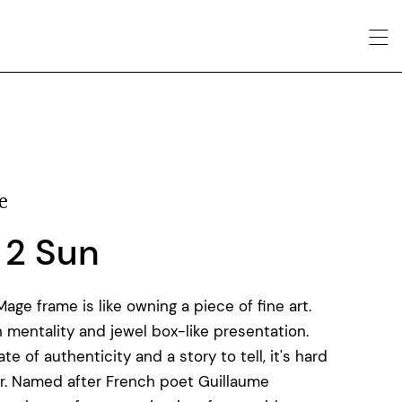
e
 2 Sun
ge frame is like owning a piece of fine art.
 mentality and jewel box-like presentation.
e of authenticity and a story to tell, it's hard
r. Named after French poet Guillaume