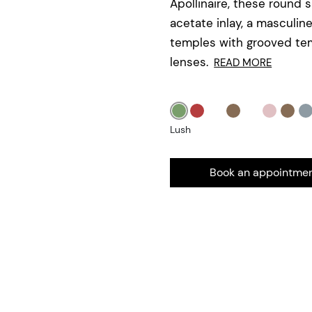
Apollinaire, these round 
acetate inlay, a masculin
temples with grooved tem
lenses.
READ MORE
Lush
Book an appointme