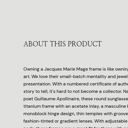
ABOUT THIS PRODUCT
Owning a Jacques Marie Mage frame is like owning
art. We love their small-batch mentality and jewel
presentation. With a numbered certificate of auth
story to tell, it's hard to not become a collector.
poet Guillaume Apollinaire, these round sunglasse
titanium frame with an acetate inlay, a masculine 
monoblock hinge design, thin temples with groove
fashion-tinted or gradient lenses. With adjustable