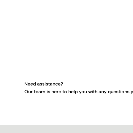
Need assistance?
Our team is here to help you with any questions 