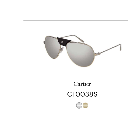
Cartier
CT0038S