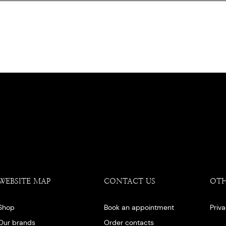
WEBSITE MAP
CONTACT US
OT
Shop
Book an appointment
Priv
Our brands
Order contacts