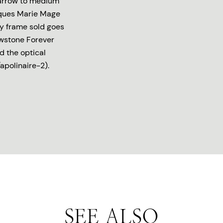
 narrow to medium
acques Marie Mage
ry frame sold goes
owstone Forever
d the optical
apolinaire-2).
SEE ALSO