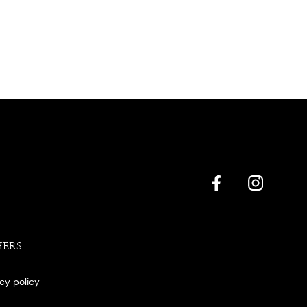
HERS
acy policy