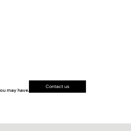
Contact us
you may have.