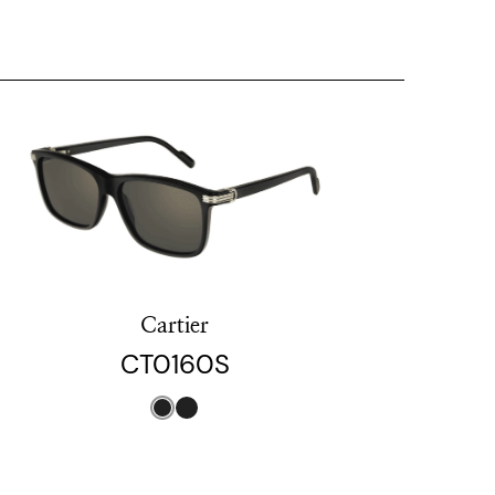
Cartier
CT0160S