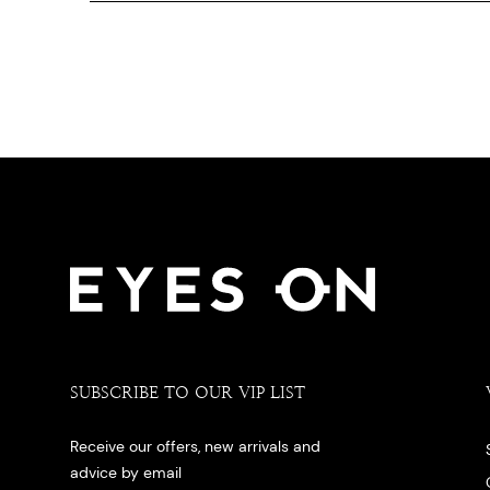
SUBSCRIBE TO OUR VIP LIST
Receive our offers, new arrivals and
advice by email