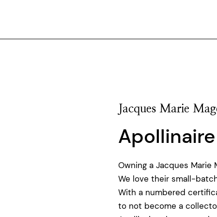
Jacques Marie Mag
Apollinaire
Owning a Jacques Marie Ma
We love their small-batch
With a numbered certificat
to not become a collecto