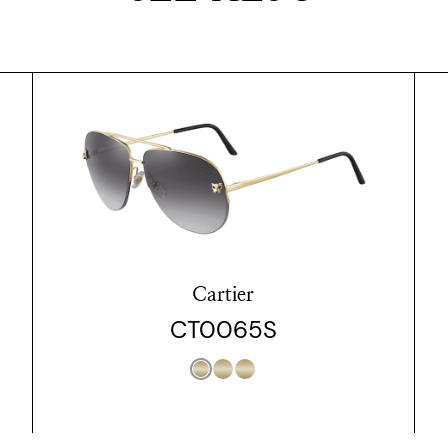
Cartier
CT0065S