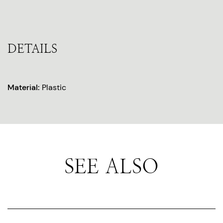
DETAILS
Material:
Plastic
SEE ALSO