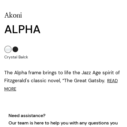
Akoni
ALPHA
Crystal Balck
The Alpha frame brings to life the Jazz Age spirit of
Fitzgerald's classic novel, “The Great Gatsby.
READ
MORE
Need assistance?
Our team is here to help you with any questions you