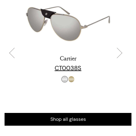
Cartier
CT0038S
Shop all glasses