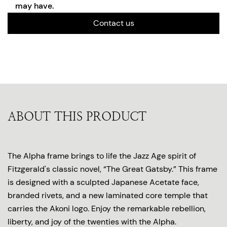
may have.
Contact us
ABOUT THIS PRODUCT
The Alpha frame brings to life the Jazz Age spirit of
Fitzgerald's classic novel, “The Great Gatsby.” This frame
is designed with a sculpted Japanese Acetate face,
branded rivets, and a new laminated core temple that
carries the Akoni logo. Enjoy the remarkable rebellion,
liberty, and joy of the twenties with the Alpha.