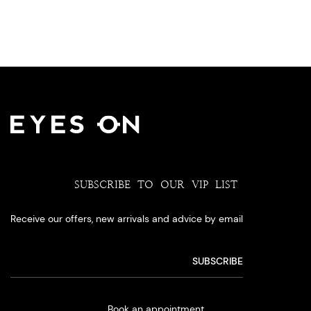
SUBSCRIBE TO OUR VIP LIST
Receive our offers, new arrivals and advice by email
Book an appointment