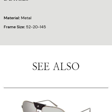
Material:
Metal
Frame Size:
52-20-145
SEE ALSO