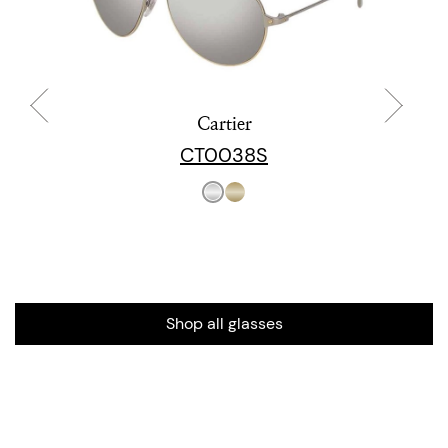
Cartier
CT0038S
Shop all glasses