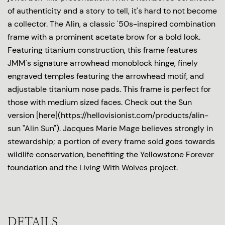
of authenticity and a story to tell, it's hard to not become
a collector. The Alin, a classic '50s-inspired combination
frame with a prominent acetate brow for a bold look.
Featuring titanium construction, this frame features
JMM's signature arrowhead monoblock hinge, finely
engraved temples featuring the arrowhead motif, and
adjustable titanium nose pads. This frame is perfect for
those with medium sized faces. Check out the Sun
version [here](https://hellovisionist.com/products/alin-
sun "Alin Sun"). Jacques Marie Mage believes strongly in
stewardship; a portion of every frame sold goes towards
wildlife conservation, benefiting the Yellowstone Forever
foundation and the Living With Wolves project.
DETAILS