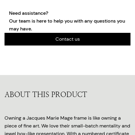
Need assistance?
Our team is here to help you with any questions you
may have.
Contact us
ABOUT THIS PRODUCT
Owning a Jacques Marie Mage frame is like owning a
piece of fine art. We love their small-batch mentality and
jewel box-like presentation. With a numbered certificate