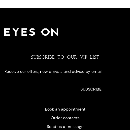
SUBSCRIBE TO OUR VIP LIST
Receive our offers, new arrivals and advice by email
Book an appointment
Order contacts
Send us a message