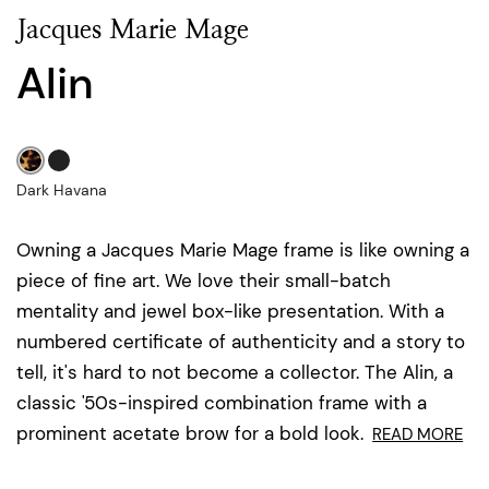
Jacques Marie Mage
Alin
Dark Havana
Owning a Jacques Marie Mage frame is like owning a
piece of fine art. We love their small-batch
mentality and jewel box-like presentation. With a
numbered certificate of authenticity and a story to
tell, it's hard to not become a collector. The Alin, a
classic '50s-inspired combination frame with a
prominent acetate brow for a bold look.
READ MORE