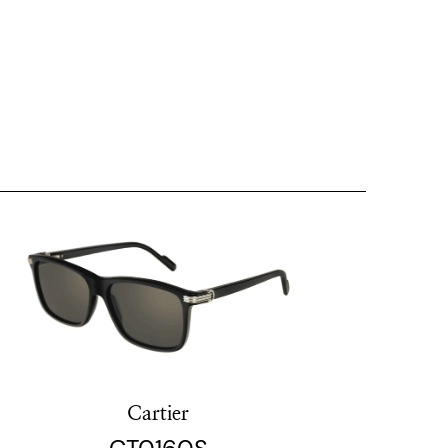
Cartier