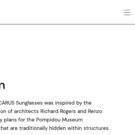
n
ICARUS Sunglasses was inspired by the
ution of architects Richard Rogers and Renzo
ary plans for the Pompidou Museum
at are traditionally hidden within structures.