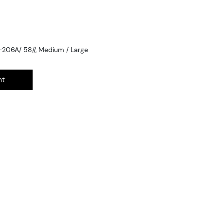
-206A/ 58//, Medium / Large
nt