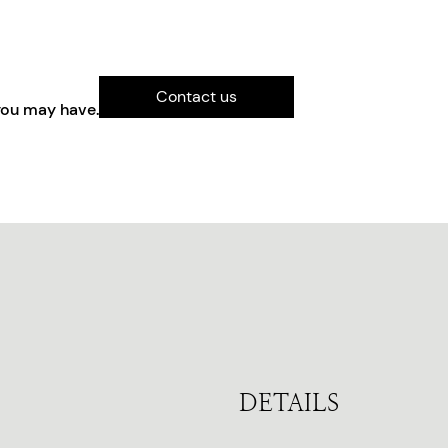
Contact us
you may have.
DETAILS