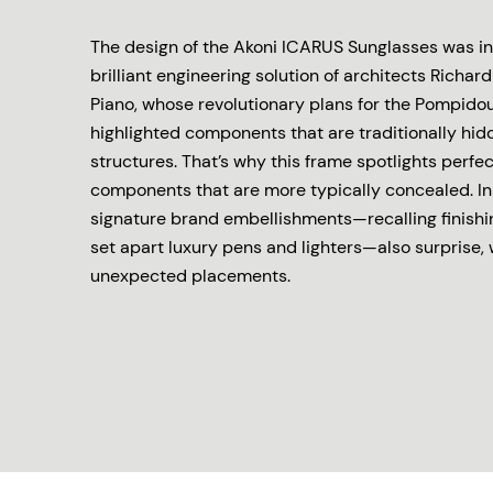
The design of the Akoni ICARUS Sunglasses was in
brilliant engineering solution of architects Richa
Piano, whose revolutionary plans for the Pompid
highlighted components that are traditionally hid
structures. That’s why this frame spotlights perfe
components that are more typically concealed. In 
signature brand embellishments—recalling finishi
set apart luxury pens and lighters—also surprise, 
unexpected placements.