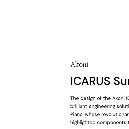
Akoni
ICARUS Su
The design of the Akoni 
brilliant engineering sol
Piano, whose revolution
highlighted components th