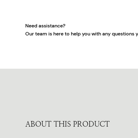
Need assistance?
Our team is here to help you with any questions 
ABOUT THIS PRODUCT