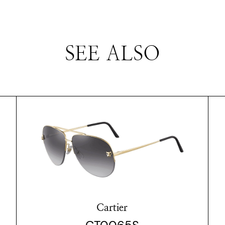
SEE ALSO
Cartier