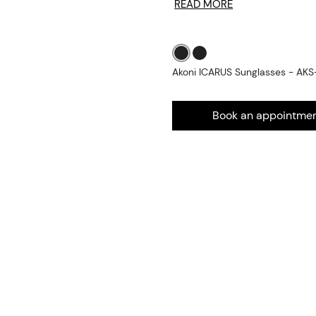
READ MORE
Akoni ICARUS Sunglasses - AKS
Book an appointme