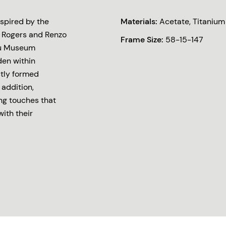
spired by the
Materials:
Acetate, Titanium
rd Rogers and Renzo
Frame Size:
58-15-147
ou Museum
den within
ctly formed
addition,
ng touches that
with their