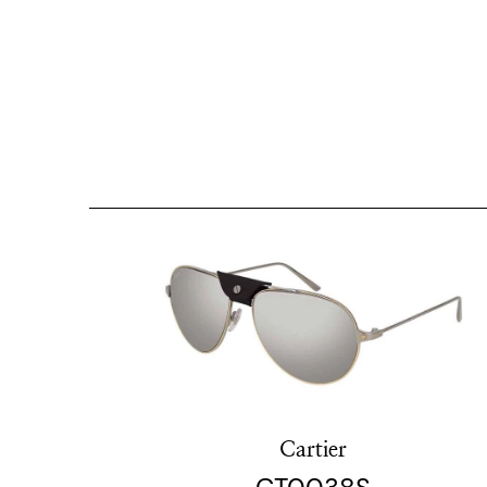
Cartier