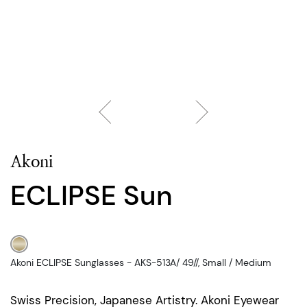
Akoni
ECLIPSE Sun
Akoni ECLIPSE Sunglasses - AKS-513A/ 49//, Small / Medium
Swiss Precision, Japanese Artistry. Akoni Eyewear