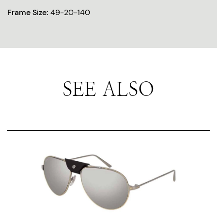
Frame Size:
49-20-140
SEE ALSO