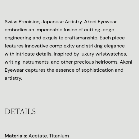
Swiss Precision, Japanese Artistry. Akoni Eyewear
embodies an impeccable fusion of cutting-edge
engineering and exquisite craftsmanship. Each piece
features innovative complexity and striking elegance,
with intricate details. Inspired by luxury wristwatches,
writing instruments, and other precious heirlooms, Akoni
Eyewear captures the essence of sophistication and
artistry.
DETAILS
Materials:
Acetate, Titanium