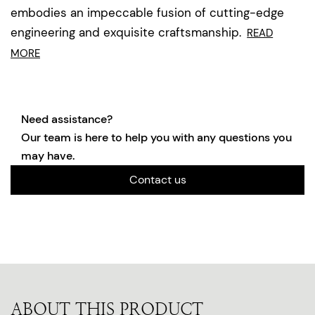
embodies an impeccable fusion of cutting-edge
engineering and exquisite craftsmanship.
READ
MORE
Need assistance?
Our team is here to help you with any questions you
may have.
Contact us
ABOUT THIS PRODUCT