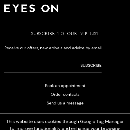
SUBSCRIBE TO OUR VIP LIST
Receive our offers, new arrivals and advice by email
Book an appointment
Order contacts
Send us a message
This website uses cookies through Google Tag Manager
to improve functionality and enhance your browsing