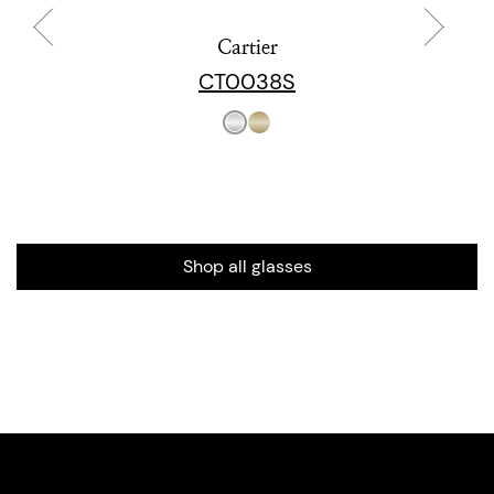
Cartier
CT0038S
Shop all glasses