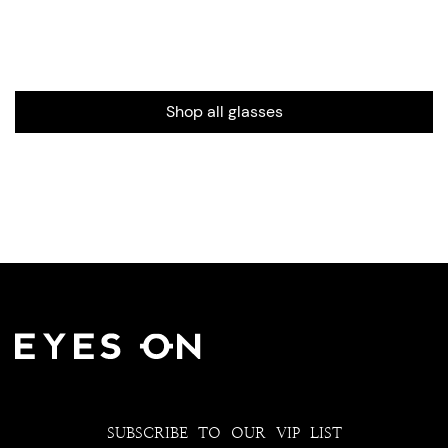
Shop all glasses
SUBSCRIBE TO OUR VIP LIST