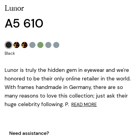
Lunor
A5 610
Black
Lunor is truly the hidden gem in eyewear and we're
honored to be their only online retailer in the world.
With frames handmade in Germany, there are so
many reasons to love this collection; just ask their
huge celebrity following. P.
READ MORE
Need assistance?