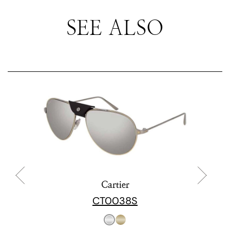
SEE ALSO
Cartier
CT0038S