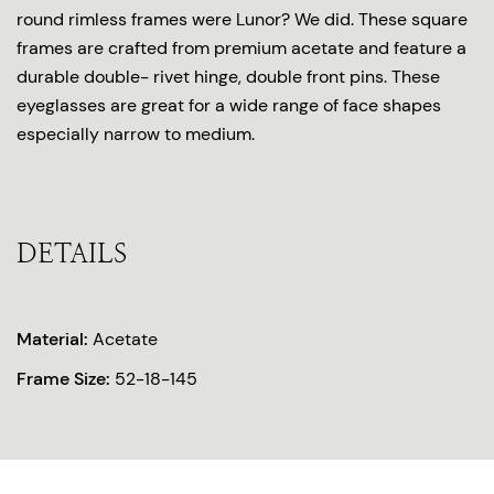
round rimless frames were Lunor? We did. These square
frames are crafted from premium acetate and feature a
durable double- rivet hinge, double front pins. These
eyeglasses are great for a wide range of face shapes
especially narrow to medium.
DETAILS
Material:
Acetate
Frame Size:
52-18-145