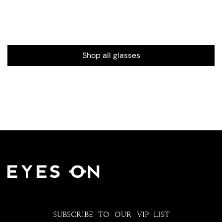
Shop all glasses
SUBSCRIBE TO OUR VIP LIST