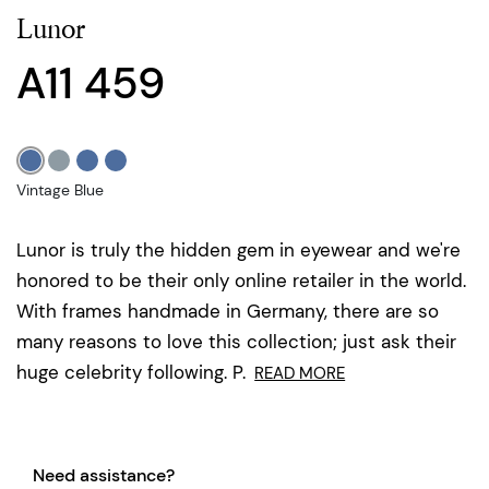
Lunor
A11 459
Vintage Blue
Lunor is truly the hidden gem in eyewear and we're
honored to be their only online retailer in the world.
With frames handmade in Germany, there are so
many reasons to love this collection; just ask their
huge celebrity following. P.
READ MORE
Need assistance?