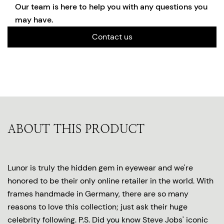
Our team is here to help you with any questions you
may have.
Contact us
ABOUT THIS PRODUCT
Lunor is truly the hidden gem in eyewear and we're
honored to be their only online retailer in the world. With
frames handmade in Germany, there are so many
reasons to love this collection; just ask their huge
celebrity following. P.S. Did you know Steve Jobs' iconic