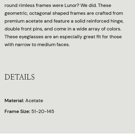
round rimless frames were Lunor? We did. These
geometric, octagonal shaped frames are crafted from
premium acetate and feature a solid reinforced hinge,
double front pins, and come in a wide array of colors.
These eyeglasses are an especially great fit for those
with narrow to medium faces.
DETAILS
Material:
Acetate
Frame Size:
51-20-145