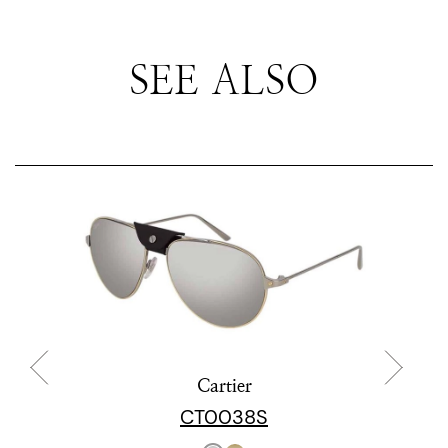
SEE ALSO
Cartier
CT0038S