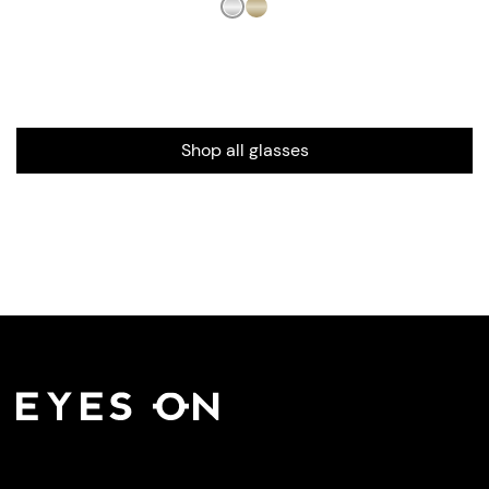
Shop all glasses