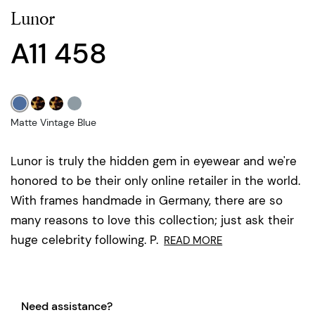
Lunor
A11 458
Matte Vintage Blue
Lunor is truly the hidden gem in eyewear and we're
honored to be their only online retailer in the world.
With frames handmade in Germany, there are so
many reasons to love this collection; just ask their
huge celebrity following. P.
READ MORE
Need assistance?