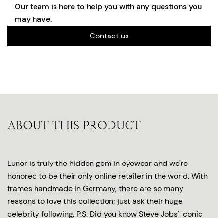
Our team is here to help you with any questions you
may have.
Contact us
ABOUT THIS PRODUCT
Lunor is truly the hidden gem in eyewear and we're
honored to be their only online retailer in the world. With
frames handmade in Germany, there are so many
reasons to love this collection; just ask their huge
celebrity following. P.S. Did you know Steve Jobs' iconic