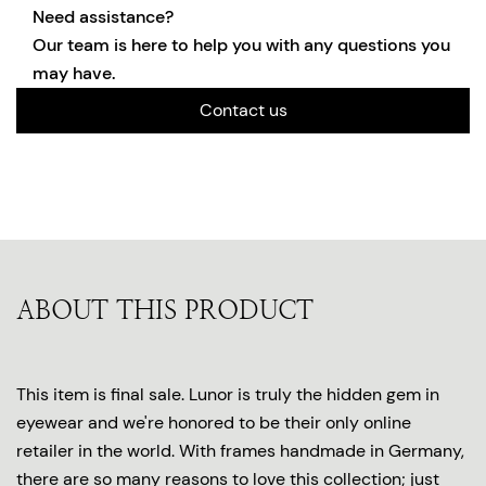
Need assistance?
Our team is here to help you with any questions you
may have.
Contact us
ABOUT THIS PRODUCT
This item is final sale. Lunor is truly the hidden gem in
eyewear and we're honored to be their only online
retailer in the world. With frames handmade in Germany,
there are so many reasons to love this collection; just