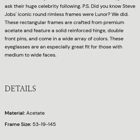
ask their huge celebrity following. P.S. Did you know Steve
Jobs' iconic round rimless frames were Lunor? We did.
These rectangular frames are crafted from premium
acetate and feature a solid reinforced hinge, double
front pins, and come in a wide array of colors. These
eyeglasses are an especially great fit for those with
medium to wide faces.
DETAILS
Material:
Acetate
Frame Size:
53-19-145