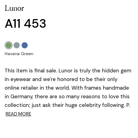
Lunor
A11 453
Havana Green
This item is final sale. Lunor is truly the hidden gem
in eyewear and we're honored to be their only
online retailer in the world. With frames handmade
in Germany, there are so many reasons to love this
collection; just ask their huge celebrity following. P.
READ MORE