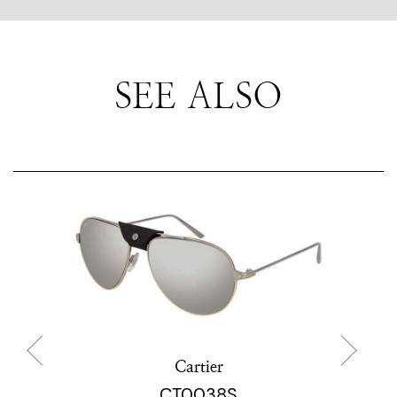
SEE ALSO
Cartier
CT0038S