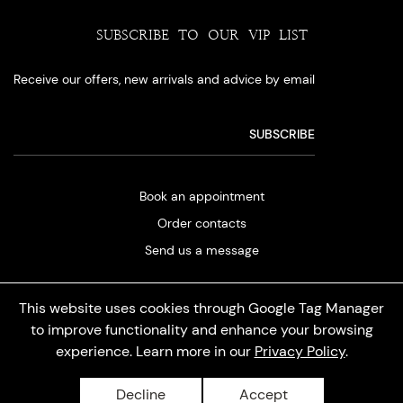
SUBSCRIBE TO OUR VIP LIST
Receive our offers, new arrivals and advice by email
Book an appointment
Order contacts
Send us a message
This website uses cookies through Google Tag Manager
to improve functionality and enhance your browsing
experience. Learn more in our
Privacy Policy
.
Privacy policy
Decline
Accept