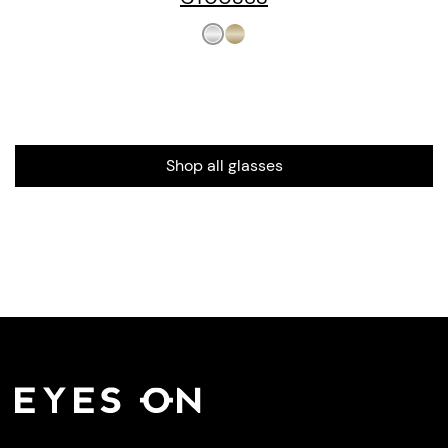
Shop all glasses