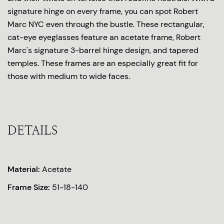
signature hinge on every frame, you can spot Robert
Marc NYC even through the bustle. These rectangular,
cat-eye eyeglasses feature an acetate frame, Robert
Marc's signature 3-barrel hinge design, and tapered
temples. These frames are an especially great fit for
those with medium to wide faces.
DETAILS
Material:
Acetate
Frame Size:
51-18-140