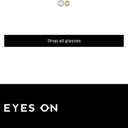
Shop all glasses