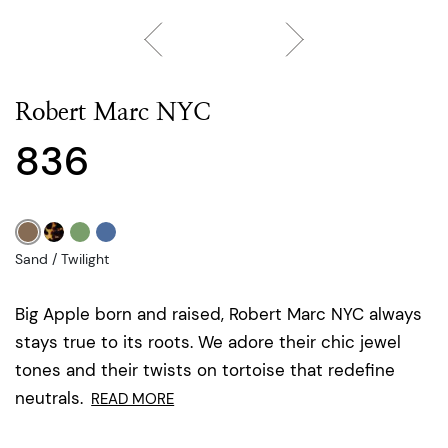
Robert Marc NYC
836
Sand / Twilight
Big Apple born and raised, Robert Marc NYC always
stays true to its roots. We adore their chic jewel
tones and their twists on tortoise that redefine
neutrals.
READ MORE