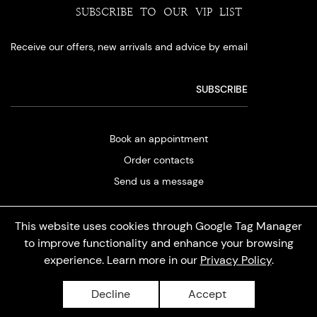
SUBSCRIBE TO OUR VIP LIST
Receive our offers, new arrivals and advice by email
Book an appointment
Order contacts
Send us a message
This website uses cookies through Google Tag Manager
to improve functionality and enhance your browsing
experience. Learn more in our
Privacy Policy
.
Privacy policy
Decline
Accept