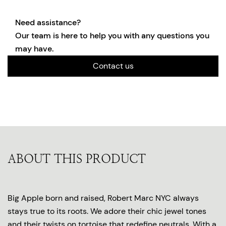
Need assistance?
Our team is here to help you with any questions you
may have.
Contact us
ABOUT THIS PRODUCT
Big Apple born and raised, Robert Marc NYC always
stays true to its roots. We adore their chic jewel tones
and their twists on tortoise that redefine neutrals. With a