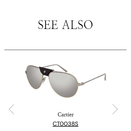
SEE ALSO
Cartier
CT0038S