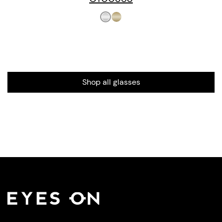
Shop all glasses