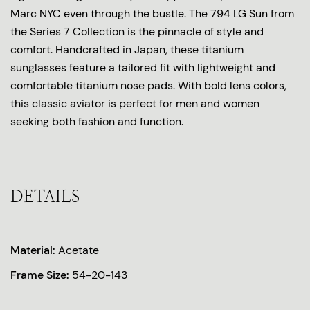
Marc NYC even through the bustle. The 794 LG Sun from
the Series 7 Collection is the pinnacle of style and
comfort. Handcrafted in Japan, these titanium
sunglasses feature a tailored fit with lightweight and
comfortable titanium nose pads. With bold lens colors,
this classic aviator is perfect for men and women
seeking both fashion and function.
DETAILS
Material:
Acetate
Frame Size:
54-20-143