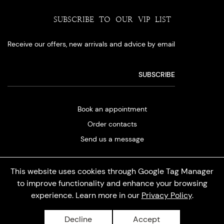
SUBSCRIBE TO OUR VIP LIST
Receive our offers, new arrivals and advice by email
Book an appointment
Order contacts
Send us a message
This website uses cookies through Google Tag Manager
to improve functionality and enhance your browsing
experience. Learn more in our
Privacy Policy
.
Privacy policy
Decline
Accept