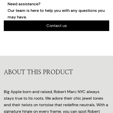
Need assistance?
Our team is here to help you with any questions you
may have.
Contact us
ABOUT THIS PRODUCT
Big Apple born and raised, Robert Marc NYC always
stays true to its roots. We adore their chic jewel tones
and their twists on tortoise that redefine neutrals. With a
signature hinge on every frame, you can spot Robert