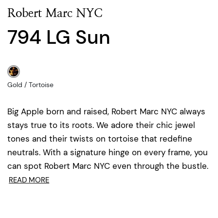
Robert Marc NYC
794 LG Sun
Gold / Tortoise
Big Apple born and raised, Robert Marc NYC always
stays true to its roots. We adore their chic jewel
tones and their twists on tortoise that redefine
neutrals. With a signature hinge on every frame, you
can spot Robert Marc NYC even through the bustle.
READ MORE