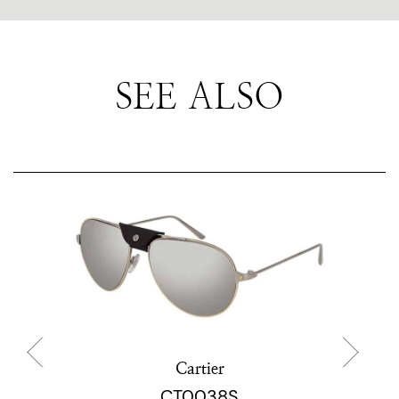
SEE ALSO
Cartier
CT0038S