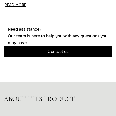
READ MORE
Need assistance?
Our team is here to help you with any questions you
may have.
Contact us
ABOUT THIS PRODUCT