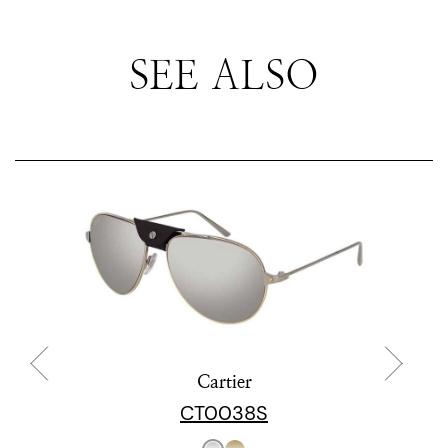
SEE ALSO
Cartier
CT0038S