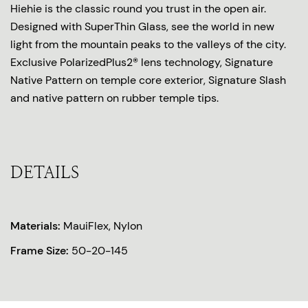
Hiehie is the classic round you trust in the open air.
Designed with SuperThin Glass, see the world in new
light from the mountain peaks to the valleys of the city.
Exclusive PolarizedPlus2® lens technology, Signature
Native Pattern on temple core exterior, Signature Slash
and native pattern on rubber temple tips.
DETAILS
Materials:
MauiFlex, Nylon
Frame Size:
50-20-145