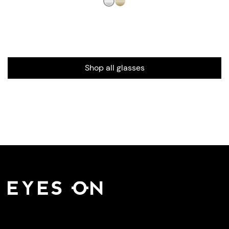
Shop all glasses