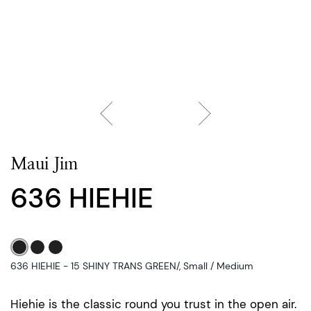
Maui Jim
636 HIEHIE
636 HIEHIE - 15 SHINY TRANS GREEN/, Small / Medium
Hiehie is the classic round you trust in the open air.