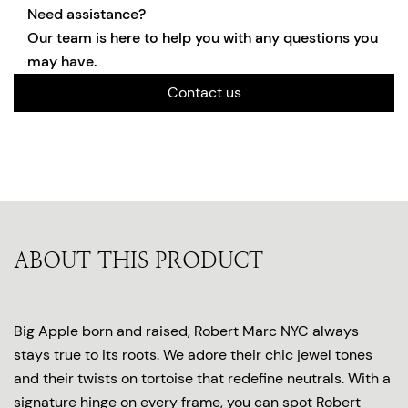
Need assistance?
Our team is here to help you with any questions you
may have.
Contact us
ABOUT THIS PRODUCT
Big Apple born and raised, Robert Marc NYC always
stays true to its roots. We adore their chic jewel tones
and their twists on tortoise that redefine neutrals. With a
signature hinge on every frame, you can spot Robert