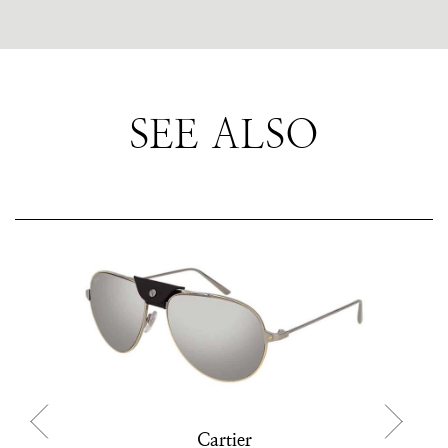
SEE ALSO
Cartier