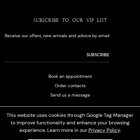
SUBSCRIBE TO OUR VIP LIST
Receive our offers, new arrivals and advice by email
Book an appointment
Order contacts
Send us a message
This website uses cookies through Google Tag Manager
to improve functionality and enhance your browsing
experience. Learn more in our
Privacy Policy
.