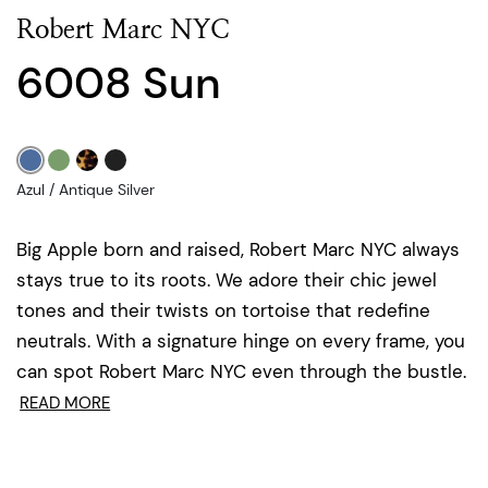
Robert Marc NYC
6008 Sun
Azul / Antique Silver
Big Apple born and raised, Robert Marc NYC always
stays true to its roots. We adore their chic jewel
tones and their twists on tortoise that redefine
neutrals. With a signature hinge on every frame, you
can spot Robert Marc NYC even through the bustle.
READ MORE