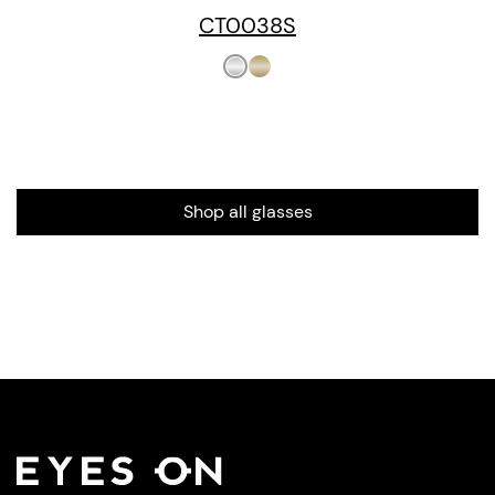
CT0038S
Shop all glasses