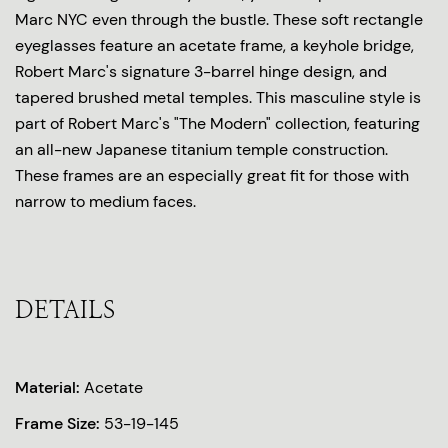
Marc NYC even through the bustle. These soft rectangle
eyeglasses feature an acetate frame, a keyhole bridge,
Robert Marc's signature 3-barrel hinge design, and
tapered brushed metal temples. This masculine style is
part of Robert Marc's "The Modern" collection, featuring
an all-new Japanese titanium temple construction.
These frames are an especially great fit for those with
narrow to medium faces.
DETAILS
Material:
Acetate
Frame Size:
53-19-145