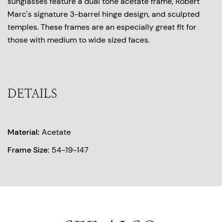
sunglasses feature a dual tone acetate frame, Robert
Marc's signature 3-barrel hinge design, and sculpted
temples. These frames are an especially great fit for
those with medium to wide sized faces.
DETAILS
Material:
Acetate
Frame Size:
54-19-147