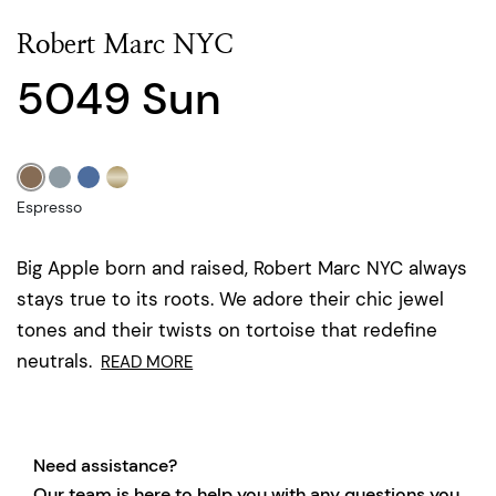
Robert Marc NYC
5049 Sun
Espresso
Big Apple born and raised, Robert Marc NYC always
stays true to its roots. We adore their chic jewel
tones and their twists on tortoise that redefine
neutrals.
READ MORE
Need assistance?
Our team is here to help you with any questions you