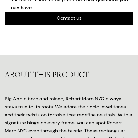
may have.
Contact us
ABOUT THIS PRODUCT
Big Apple born and raised, Robert Marc NYC always
stays true to its roots. We adore their chic jewel tones
and their twists on tortoise that redefine neutrals. With a
signature hinge on every frame, you can spot Robert
Marc NYC even through the bustle. These rectangular