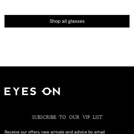
Shop all glasses
SUBSCRIBE TO OUR VIP LIST
Receive our offers, new arrivals and advice by email