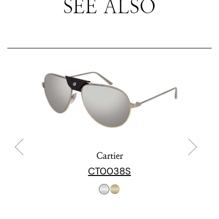
SEE ALSO
Cartier
CT0038S