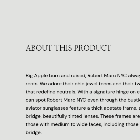
ABOUT THIS PRODUCT
Big Apple born and raised, Robert Marc NYC always
roots. We adore their chic jewel tones and their tw
that redefine neutrals. With a signature hinge on 
can spot Robert Marc NYC even through the bustle
aviator sunglasses feature a thick acetate frame,
bridge, beautifully tinted lenses. These frames are 
those with medium to wide faces, including those 
bridge.