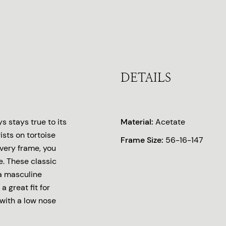
DETAILS
 stays true to its
Material:
Acetate
ists on tortoise
Frame Size:
56-16-147
every frame, you
. These classic
 a masculine
a great fit for
with a low nose