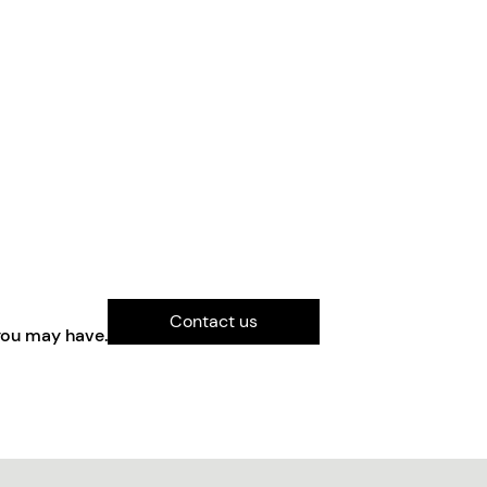
Contact us
you may have.