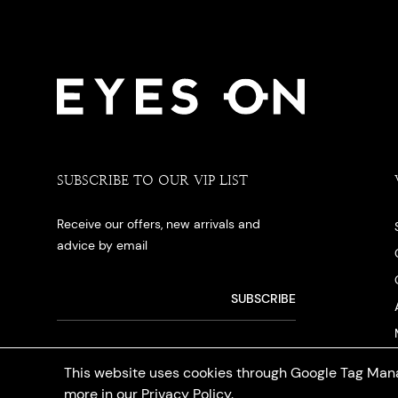
SUBSCRIBE TO OUR VIP LIST
Receive our offers, new arrivals and
advice by email
This website uses cookies through Google Tag Mana
more in our
Privacy Policy
.