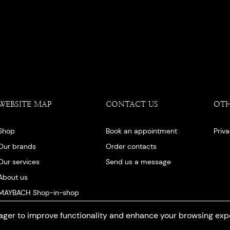
WEBSITE MAP
CONTACT US
OT
Shop
Book an appointment
Priv
Our brands
Order contacts
Our services
Send us a message
About us
MAYBACH Shop-in-shop
Our blog
ger to improve functionality and enhance your browsing exp