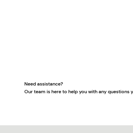
Need assistance?
Our team is here to help you with any questions 