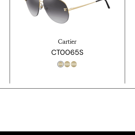
Cartier
CT0065S