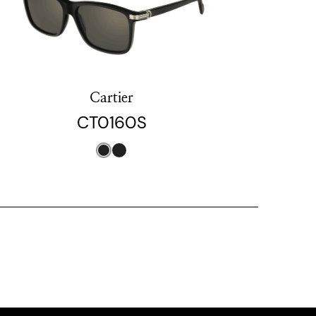
Cartier
CT0160S