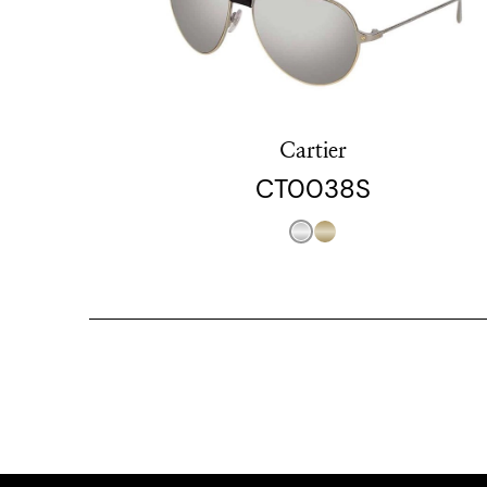
Cartier
CT0038S