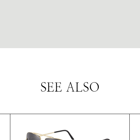
SEE ALSO