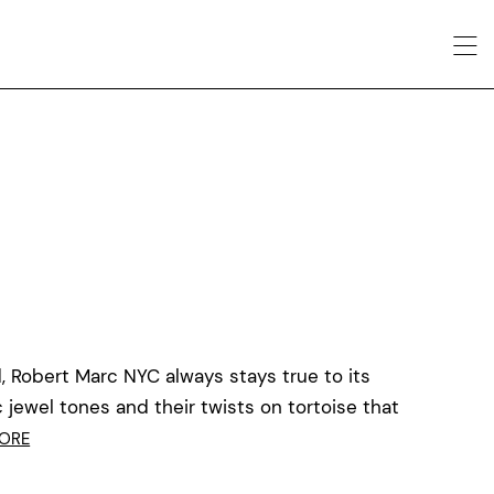
, Robert Marc NYC always stays true to its
c jewel tones and their twists on tortoise that
ORE