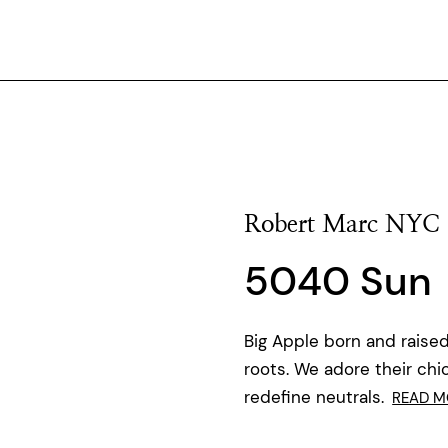
Robert Marc NYC
5040 Sun
Big Apple born and raised
roots. We adore their chi
redefine neutrals.
READ M