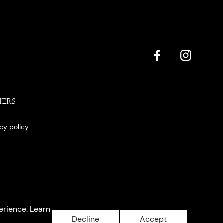
HERS
acy policy
erience. Learn
Decline
Accept