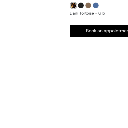
Dark Tortoise - G15
Book an appointme