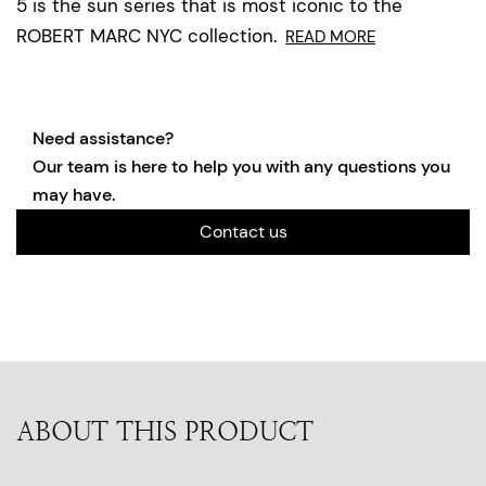
5 is the sun series that is most iconic to the
ROBERT MARC NYC collection.
READ MORE
Need assistance?
Our team is here to help you with any questions you
may have.
Contact us
ABOUT THIS PRODUCT