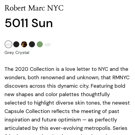
Robert Marc NYC
5011 Sun
Grey Crystal
The 2020 Collection is a love letter to NYC and the
wonders, both renowned and unknown, that RMNYC
discovers across this dynamic city. Featuring bold
new shapes and color palettes thoughtfully
selected to highlight diverse skin tones, the newest
Capsule Collection reflects the meeting of past
inspiration and future optimism — as perfectly
articulated by this ever-evolving metropolis. Series