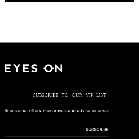
SUBSCRIBE TO OUR VIP LIST
Receive our offers, new arrivals and advice by email