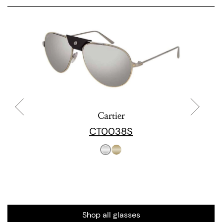
Cartier
CT0038S
Shop all glasses