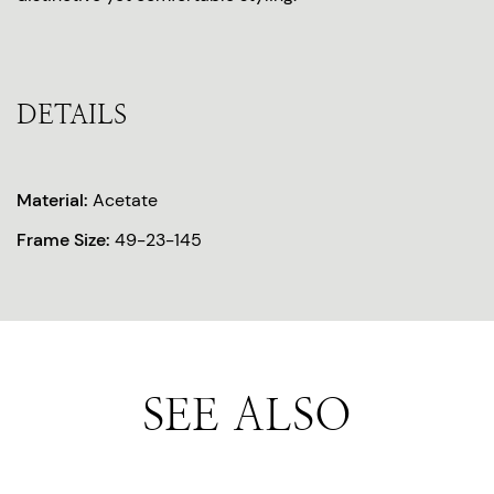
DETAILS
Material:
Acetate
Frame Size:
49-23-145
SEE ALSO