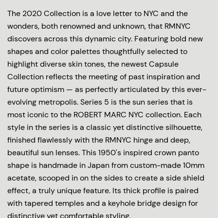
The 2020 Collection is a love letter to NYC and the
wonders, both renowned and unknown, that RMNYC
discovers across this dynamic city. Featuring bold new
shapes and color palettes thoughtfully selected to
highlight diverse skin tones, the newest Capsule
Collection reflects the meeting of past inspiration and
future optimism — as perfectly articulated by this ever-
evolving metropolis. Series 5 is the sun series that is
most iconic to the ROBERT MARC NYC collection. Each
style in the series is a classic yet distinctive silhouette,
finished flawlessly with the RMNYC hinge and deep,
beautiful sun lenses. This 1950's inspired crown panto
shape is handmade in Japan from custom-made 10mm
acetate, scooped in on the sides to create a side shield
effect, a truly unique feature. Its thick profile is paired
with tapered temples and a keyhole bridge design for
distinctive yet comfortable styling.