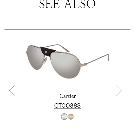
SEE ALSO
Cartier
CT0038S