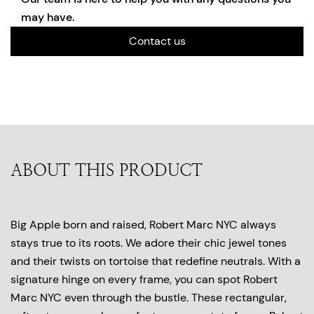
may have.
Contact us
ABOUT THIS PRODUCT
Big Apple born and raised, Robert Marc NYC always
stays true to its roots. We adore their chic jewel tones
and their twists on tortoise that redefine neutrals. With a
signature hinge on every frame, you can spot Robert
Marc NYC even through the bustle. These rectangular,