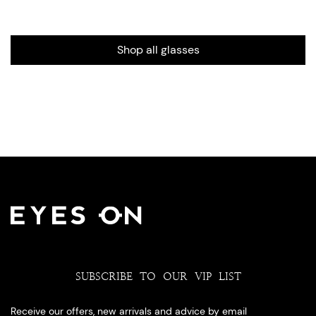
Shop all glasses
SUBSCRIBE TO OUR VIP LIST
Receive our offers, new arrivals and advice by email