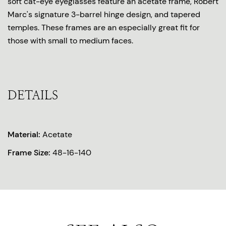
soft cat-eye eyeglasses feature an acetate frame, Robert
Marc's signature 3-barrel hinge design, and tapered
temples. These frames are an especially great fit for
those with small to medium faces.
DETAILS
Material:
Acetate
Frame Size:
48-16-140