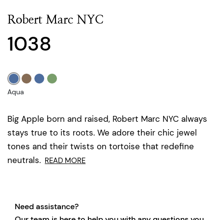
Robert Marc NYC
1038
Aqua
Big Apple born and raised, Robert Marc NYC always
stays true to its roots. We adore their chic jewel
tones and their twists on tortoise that redefine
neutrals.
READ MORE
Need assistance?
Our team is here to help you with any questions you