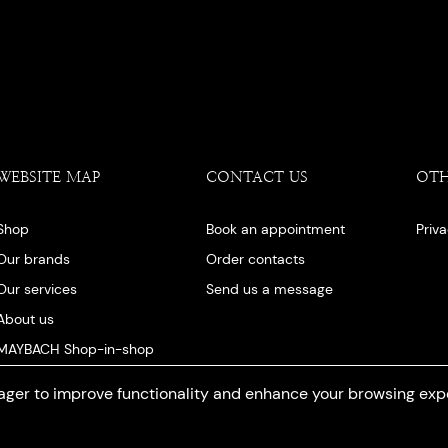
WEBSITE MAP
CONTACT US
OT
Shop
Book an appointment
Priv
Our brands
Order contacts
Our services
Send us a message
About us
MAYBACH Shop-in-shop
Our blog
ger to improve functionality and enhance your browsing exp