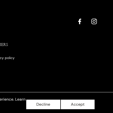
HERS
acy policy
erience. Learn
Decline
Accept