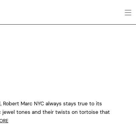
, Robert Marc NYC always stays true to its
c jewel tones and their twists on tortoise that
ORE