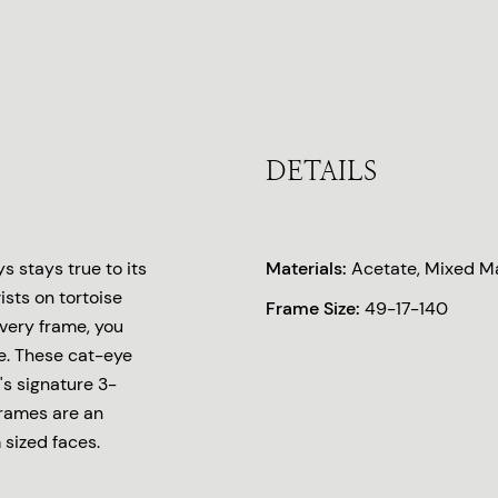
DETAILS
 stays true to its
Materials:
Acetate, Mixed Ma
ists on tortoise
Frame Size:
49-17-140
every frame, you
e. These cat-eye
's signature 3-
frames are an
 sized faces.