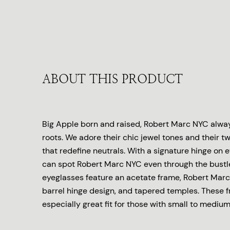
ABOUT THIS PRODUCT
Big Apple born and raised, Robert Marc NYC always
roots. We adore their chic jewel tones and their tw
that redefine neutrals. With a signature hinge on 
can spot Robert Marc NYC even through the bustl
eyeglasses feature an acetate frame, Robert Marc
barrel hinge design, and tapered temples. These 
especially great fit for those with small to medium