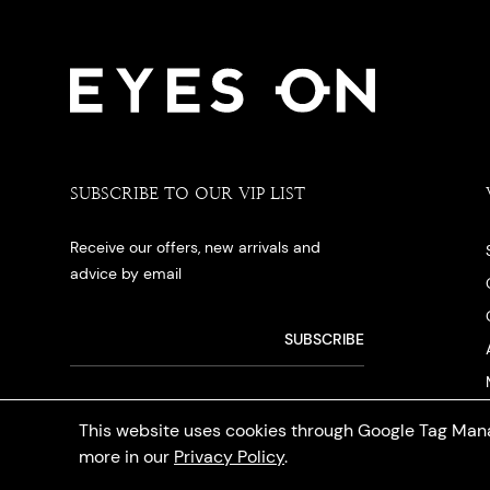
SUBSCRIBE TO OUR VIP LIST
Receive our offers, new arrivals and
advice by email
This website uses cookies through Google Tag Mana
more in our
Privacy Policy
.