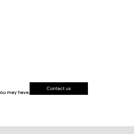
Contact us
you may have.