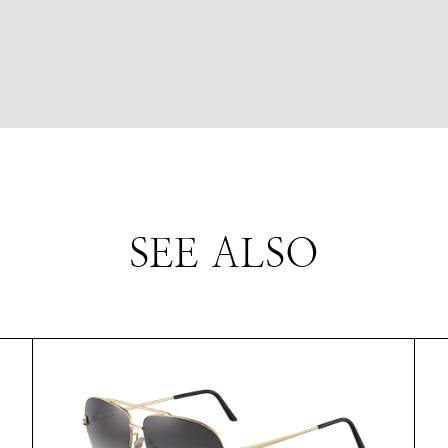
SEE ALSO