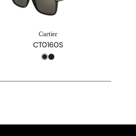
Cartier
CT0160S