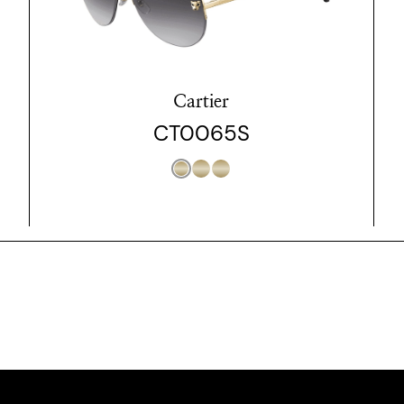
Cartier
CT0065S