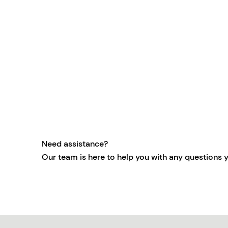
Need assistance?
Our team is here to help you with any questions 