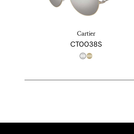
Cartier
CT0038S