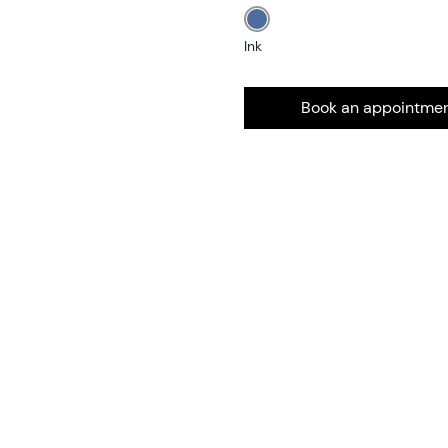
Ink
Book an appointme