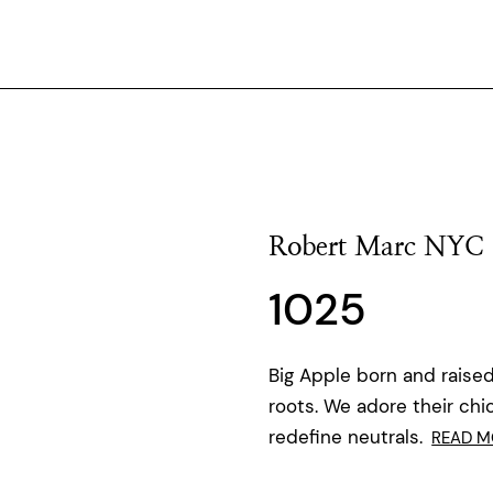
Robert Marc NYC
1025
Big Apple born and raised
roots. We adore their chi
redefine neutrals.
READ M